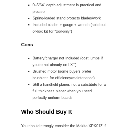
0–5/64″ depth adjustment is practical and
precise
Spring-loaded stand protects blades/work
Included blades + gauge + wrench (solid out-
of-box kit for “tool-only”)
Cons
Battery/charger not included (cost jumps if
you’re not already on LXT)
Brushed motor (some buyers prefer
brushless for efficiency/maintenance)
Still a handheld planer: not a substitute for a
full thickness planer when you need
perfectly uniform boards
Who Should Buy It
You should strongly consider the Makita XPK01Z if