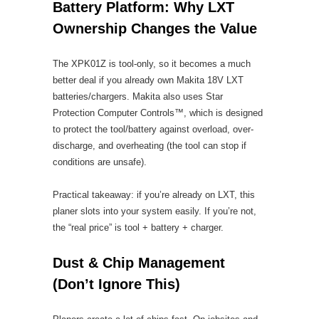
Battery Platform: Why LXT
Ownership Changes the Value
The XPK01Z is tool-only, so it becomes a much
better deal if you already own Makita 18V LXT
batteries/chargers. Makita also uses Star
Protection Computer Controls™, which is designed
to protect the tool/battery against overload, over-
discharge, and overheating (the tool can stop if
conditions are unsafe).
Practical takeaway: if you’re already on LXT, this
planer slots into your system easily. If you’re not,
the “real price” is tool + battery + charger.
Dust & Chip Management
(Don’t Ignore This)