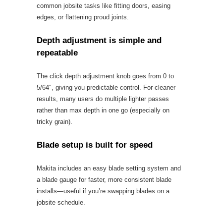
common jobsite tasks like fitting doors, easing
edges, or flattening proud joints.
Depth adjustment is simple and
repeatable
The click depth adjustment knob goes from 0 to
5/64″, giving you predictable control. For cleaner
results, many users do multiple lighter passes
rather than max depth in one go (especially on
tricky grain).
Blade setup is built for speed
Makita includes an easy blade setting system and
a blade gauge for faster, more consistent blade
installs—useful if you’re swapping blades on a
jobsite schedule.