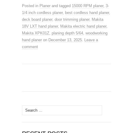
a
a
m
h
Posted in
Planer
and tagged
15000 RPM planer
,
3-
c
st
ail
ar
1/4 inch cordless planer
,
best cordless hand planer
,
e
o
e
deck board planer
,
door trimming planer
,
Makita
18V LXT hand planer
b
d
,
Makita electric hand planer
,
Makita XPK01Z
,
planing depth 5/64
,
woodworking
o
o
hand planer
on
December 13, 2025
.
Leave a
o
n
comment
k
Search
for: