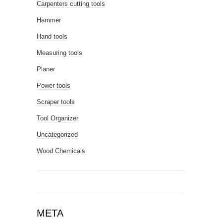
Carpenters cutting tools
Hammer
Hand tools
Measuring tools
Planer
Power tools
Scraper tools
Tool Organizer
Uncategorized
Wood Chemicals
META