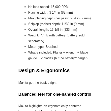
No-load speed: 15,000 RPM
Planing width: 3-1/4 in (82 mm)
Max planing depth per pass: 5/64 in (2 mm)
Shiplap (rabbet) depth: 11/32 in (9 mm)
Overall length: 13-1/8 in (333 mm)
Weight: 7.4 lb with battery (battery sold
separately)
Motor type: Brushed
What’s included: Planer + wrench + blade
gauge + 2 blades (but no battery/charger)
Design & Ergonomics
Makita got the basics right:
Balanced feel for one-handed control
Makita highlights an ergonomically centered