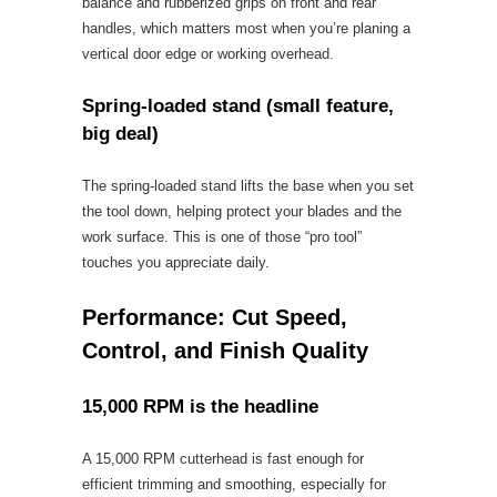
balance and rubberized grips on front and rear
handles, which matters most when you’re planing a
vertical door edge or working overhead.
Spring-loaded stand (small feature,
big deal)
The spring-loaded stand lifts the base when you set
the tool down, helping protect your blades and the
work surface. This is one of those “pro tool”
touches you appreciate daily.
Performance: Cut Speed,
Control, and Finish Quality
15,000 RPM is the headline
A 15,000 RPM cutterhead is fast enough for
efficient trimming and smoothing, especially for