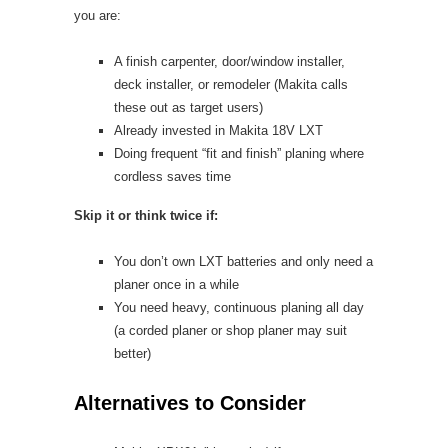
you are:
A finish carpenter, door/window installer,
deck installer, or remodeler (Makita calls
these out as target users)
Already invested in Makita 18V LXT
Doing frequent “fit and finish” planing where
cordless saves time
Skip it or think twice if:
You don’t own LXT batteries and only need a
planer once in a while
You need heavy, continuous planing all day
(a corded planer or shop planer may suit
better)
Alternatives to Consider