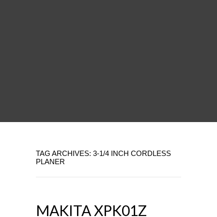
TAG ARCHIVES: 3-1/4 INCH CORDLESS
PLANER
MAKITA XPK01Z