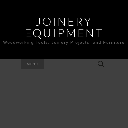
JOINERY
EQUIPMENT
Woodworking Tools, Joinery Projects, and Furniture
Search
MENU
for: