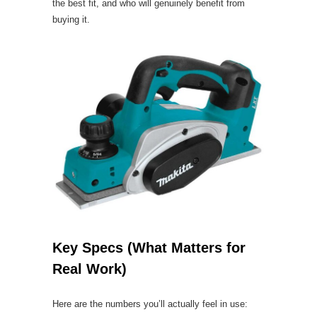
the best fit, and who will genuinely benefit from
buying it.
Key Specs (What Matters for
Real Work)
Here are the numbers you’ll actually feel in use: