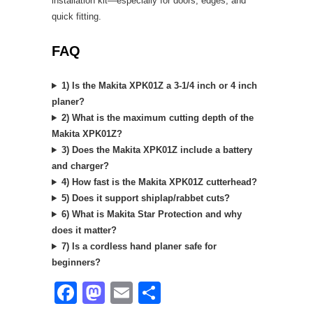
installation kit—especially for doors, edges, and
quick fitting.
FAQ
1) Is the Makita XPK01Z a 3-1/4 inch or 4 inch
planer?
2) What is the maximum cutting depth of the
Makita XPK01Z?
3) Does the Makita XPK01Z include a battery
and charger?
4) How fast is the Makita XPK01Z cutterhead?
5) Does it support shiplap/rabbet cuts?
6) What is Makita Star Protection and why
does it matter?
7) Is a cordless hand planer safe for
beginners?
F
M
E
S