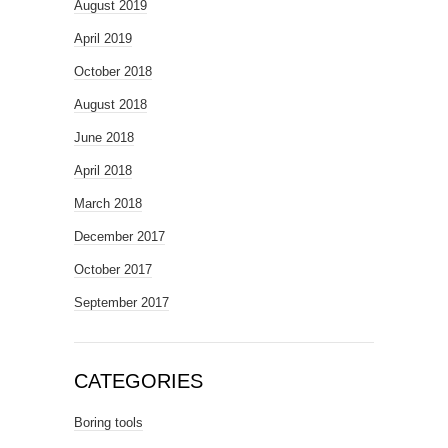
August 2019
April 2019
October 2018
August 2018
June 2018
April 2018
March 2018
December 2017
October 2017
September 2017
CATEGORIES
Boring tools