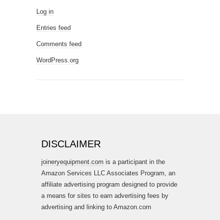
Log in
Entries feed
Comments feed
WordPress.org
DISCLAIMER
joineryequipment.com
is a participant in the
Amazon Services LLC Associates Program, an
affiliate advertising program designed to provide
a means for sites to earn advertising fees by
advertising and linking to Amazon.com