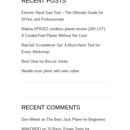
RECENT POSTS
Electric Hand Saw Tool – The Ultimate Guide for
DIYers and Professionals
Makita XPK01Z cordless planer review (18V LXT):
A Corded-Feel Planer Without the Cord
Ratchet Screwdriver Set: A Must-Have Tool for
Every Workshop
Best Glue for Biscuit Joints
Needle nose pliers with wire cutter
RECENT COMMENTS
Don Wilwol
on
The Best Jack Plane for Beginners
MAKONDO
on
10 Basic Power Tools for