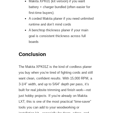
Makita XPK01 (kit version) if you want
battery + charger bundled (often easier for
first-time buyers).
A corded Makita planer if you need unlimited
runtime and don’t mind cords
A benchtop thickness planer if your main
goal is consistent thickness across full
boards
Conclusion
The Makita XPK01Z is the kind of cordless planer
you buy when you’re tired of fighting cords and still
want clean, confident results. With 15,000 RPM, a
3-1/4″ width, and up to 5/64″ depth per pass, it’s
built for real jobsite trimming and finish work—not
just hobby projects. If you’re already on Makita
LXT, this is one of the most practical “time-saver”
tools you can add to your woodworking or