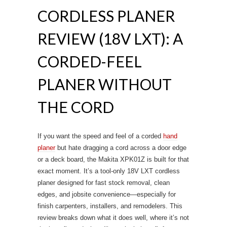
CORDLESS PLANER
REVIEW (18V LXT): A
CORDED-FEEL
PLANER WITHOUT
THE CORD
If you want the speed and feel of a corded
hand
planer
but hate dragging a cord across a door edge
or a deck board, the Makita XPK01Z is built for that
exact moment. It’s a tool-only 18V LXT cordless
planer designed for fast stock removal, clean
edges, and jobsite convenience—especially for
finish carpenters, installers, and remodelers. This
review breaks down what it does well, where it’s not