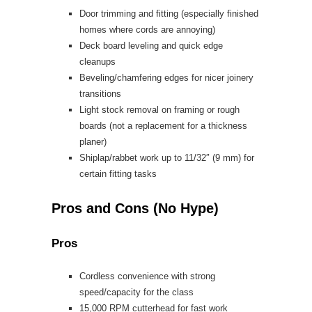
Door trimming and fitting (especially finished
homes where cords are annoying)
Deck board leveling and quick edge
cleanups
Beveling/chamfering edges for nicer joinery
transitions
Light stock removal on framing or rough
boards (not a replacement for a thickness
planer)
Shiplap/rabbet work up to 11/32″ (9 mm) for
certain fitting tasks
Pros and Cons (No Hype)
Pros
Cordless convenience with strong
speed/capacity for the class
15,000 RPM cutterhead for fast work