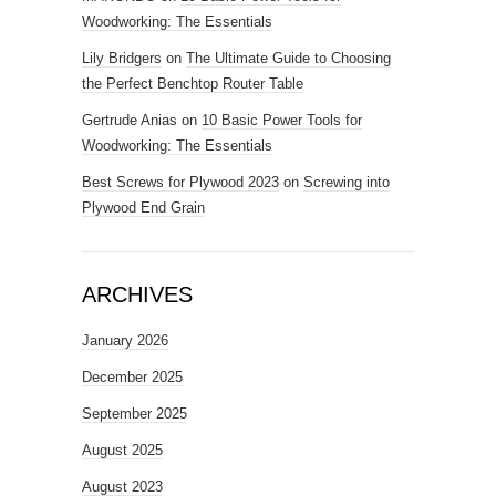
Woodworking: The Essentials
Lily Bridgers
on
The Ultimate Guide to Choosing
the Perfect Benchtop Router Table
Gertrude Anias
on
10 Basic Power Tools for
Woodworking: The Essentials
Best Screws for Plywood 2023
on
Screwing into
Plywood End Grain
ARCHIVES
January 2026
December 2025
September 2025
August 2025
August 2023