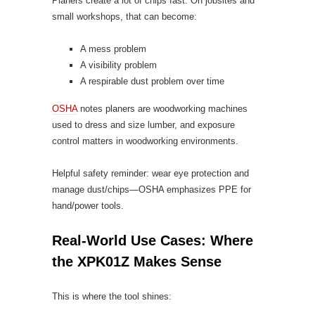
Planers create a lot of chips fast. On jobsites and
small workshops, that can become:
A mess problem
A visibility problem
A respirable dust problem over time
OSHA
notes planers are woodworking machines
used to dress and size lumber, and exposure
control matters in woodworking environments.
Helpful safety reminder: wear eye protection and
manage dust/chips—OSHA emphasizes PPE for
hand/power tools.
Real-World Use Cases: Where
the XPK01Z Makes Sense
This is where the tool shines: