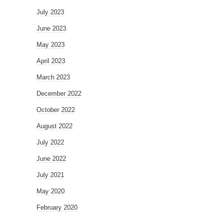
July 2023
June 2023
May 2023
April 2023
March 2023
December 2022
October 2022
August 2022
July 2022
June 2022
July 2021
May 2020
February 2020