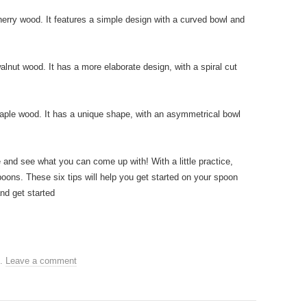
herry wood. It features a simple design with a curved bowl and
lnut wood. It has a more elaborate design, with a spiral cut
aple wood. It has a unique shape, with an asymmetrical bowl
 and see what you can come up with! With a little practice,
oons. These six tips will help you get started on your spoon
nd get started
.
Leave a comment