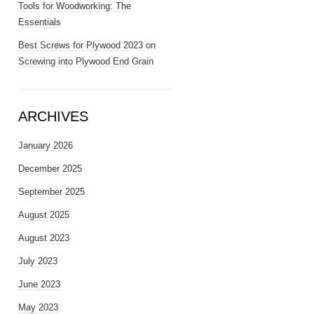
Tools for Woodworking: The
Essentials
Best Screws for Plywood 2023
on
Screwing into Plywood End Grain
ARCHIVES
January 2026
December 2025
September 2025
August 2025
August 2023
July 2023
June 2023
May 2023