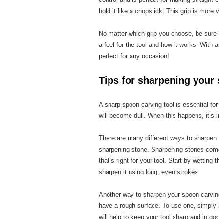
hold it like a chopstick. This grip is more
No matter which grip you choose, be sure to
a feel for the tool and how it works. With a 
perfect for any occasion!
Tips for sharpening your 
A sharp spoon carving tool is essential fo
will become dull. When this happens, it’s
There are many different ways to sharpen
sharpening stone. Sharpening stones come 
that’s right for your tool. Start by wetting
sharpen it using long, even strokes.
Another way to sharpen your spoon carving
have a rough surface. To use one, simply h
will help to keep your tool sharp and in go