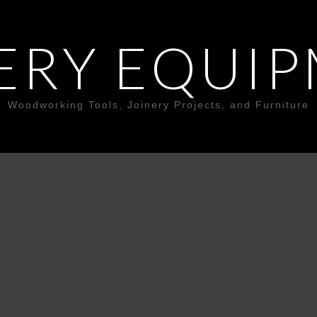
ERY EQUI
Woodworking Tools, Joinery Projects, and Furniture