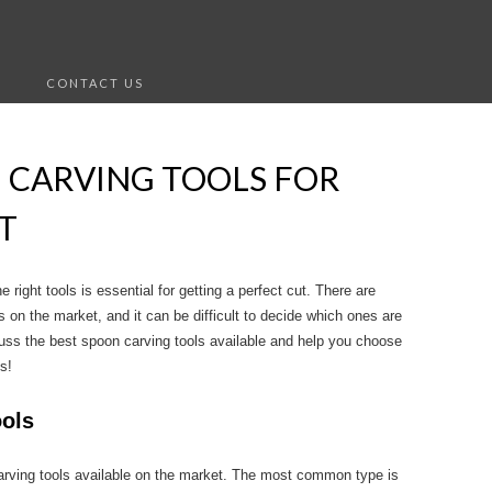
S
CONTACT US
 CARVING TOOLS FOR
T
right tools is essential for getting a perfect cut. There are
 on the market, and it can be difficult to decide which ones are
iscuss the best spoon carving tools available and help you choose
s!
ools
arving tools available on the market. The most common type is