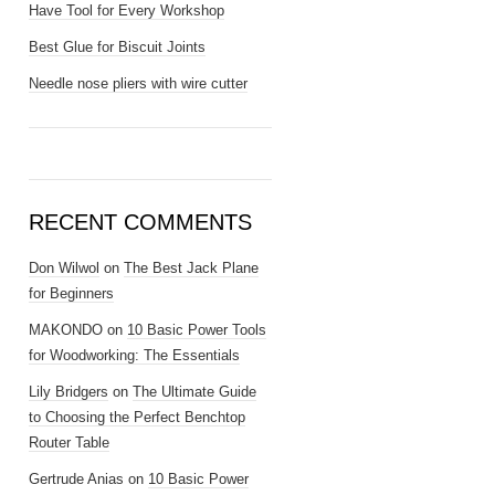
Have Tool for Every Workshop
Best Glue for Biscuit Joints
Needle nose pliers with wire cutter
RECENT COMMENTS
Don Wilwol
on
The Best Jack Plane
for Beginners
MAKONDO
on
10 Basic Power Tools
for Woodworking: The Essentials
Lily Bridgers
on
The Ultimate Guide
to Choosing the Perfect Benchtop
Router Table
Gertrude Anias
on
10 Basic Power