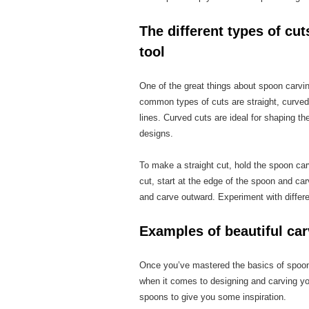
The different types of cu
tool
One of the great things about spoon carvin
common types of cuts are straight, curved,
lines. Curved cuts are ideal for shaping th
designs.
To make a straight cut, hold the spoon car
cut, start at the edge of the spoon and car
and carve outward. Experiment with differe
Examples of beautiful ca
Once you’ve mastered the basics of spoon c
when it comes to designing and carving yo
spoons to give you some inspiration.