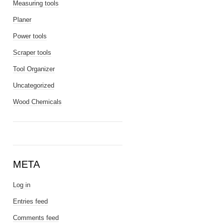
Measuring tools
Planer
Power tools
Scraper tools
Tool Organizer
Uncategorized
Wood Chemicals
META
Log in
Entries feed
Comments feed