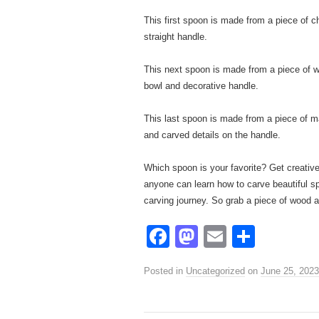
This first spoon is made from a piece of c
straight handle.
This next spoon is made from a piece of wa
bowl and decorative handle.
This last spoon is made from a piece of m
and carved details on the handle.
Which spoon is your favorite? Get creative
anyone can learn how to carve beautiful sp
carving journey. So grab a piece of wood a
F
M
E
S
a
a
m
h
Posted in
Uncategorized
on
June 25, 2023
c
st
ail
ar
e
o
e