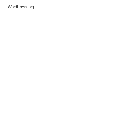
WordPress.org