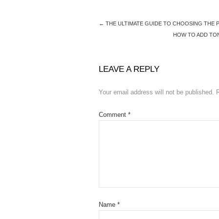
b
d
o
o
←
THE ULTIMATE GUIDE TO CHOOSING THE
o
n
HOW TO ADD TO
k
LEAVE A REPLY
Your email address will not be published.
Comment
*
Name
*