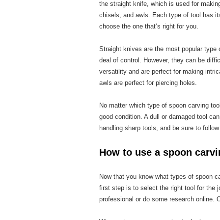
the straight knife, which is used for makin
chisels, and awls. Each type of tool has i
choose the one that’s right for you.
Straight knives are the most popular type 
deal of control. However, they can be diff
versatility and are perfect for making intri
awls are perfect for piercing holes.
No matter which type of spoon carving tool
good condition. A dull or damaged tool can
handling sharp tools, and be sure to follow
How to use a spoon carvi
Now that you know what types of spoon carv
first step is to select the right tool for th
professional or do some research online. On