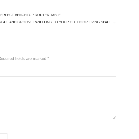
 PERFECT BENCHTOP ROUTER TABLE
NGUE AND GROOVE PANELLING TO YOUR OUTDOOR LIVING SPACE
→
Required fields are marked
*