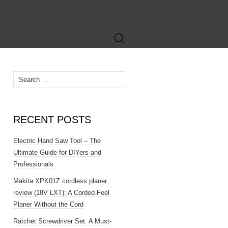
Search
for:
Search
for:
RECENT POSTS
Electric Hand Saw Tool – The
Ultimate Guide for DIYers and
Professionals
Makita XPK01Z cordless planer
review (18V LXT): A Corded-Feel
Planer Without the Cord
Ratchet Screwdriver Set: A Must-