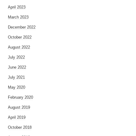
April 2023
March 2023
December 2022
October 2022
August 2022
July 2022
June 2022
July 2021
May 2020
February 2020
August 2019
April 2019
October 2018