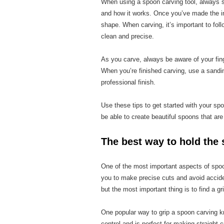
When using a spoon carving tool, always sta
and how it works. Once you’ve made the ini
shape. When carving, it’s important to foll
clean and precise.
As you carve, always be aware of your fin
When you’re finished carving, use a sandi
professional finish.
Use these tips to get started with your spoo
be able to create beautiful spoons that are
The best way to hold the 
One of the most important aspects of spoon 
you to make precise cuts and avoid accide
but the most important thing is to find a gr
One popular way to grip a spoon carving knif
control and is perfect for making straight