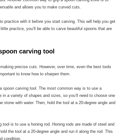
 versatile and allows you to make curved cuts.
 practice with it before you start carving. This will help you get
little practice, you’ll be able to carve beautiful spoons that are
spoon carving tool
r making precise cuts. However, over time, even the best tools
 important to know how to sharpen them.
 a spoon carving tool. The most common way is to use a
in a variety of shapes and sizes, so you’ll need to choose one
 the stone with water. Then, hold the tool at a 20-degree angle and
 tool is to use a honing rod. Honing rods are made of steel and
old the tool at a 20-degree angle and run it along the rod. This
od condition.