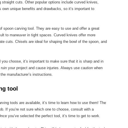
g straight cuts. Other popular options include curved knives,
ts own unique benefits and drawbacks, so it’s important to
of spoon carving tool. They are easy to use and offer a great
icult to maneuver in tight spaces. Curved knives offer more
cate cuts. Chisels are ideal for shaping the bowl of the spoon, and
 you choose, it’s important to make sure that it is sharp and in
 ruin your project and cause injuries. Always use caution when
 the manufacturer’s instructions.
ng tool
ing tools are available, it’s time to learn how to use them! The
e job. If you’re not sure which one to choose, consult with a
ce you’ve selected the perfect tool, it’s time to get to work.