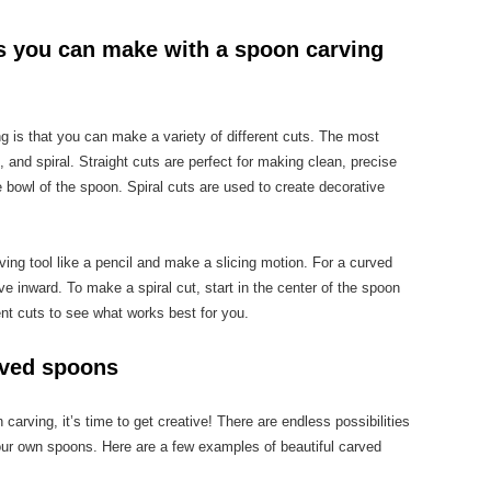
ts you can make with a spoon carving
g is that you can make a variety of different cuts. The most
 and spiral. Straight cuts are perfect for making clean, precise
e bowl of the spoon. Spiral cuts are used to create decorative
ving tool like a pencil and make a slicing motion. For a curved
ve inward. To make a spiral cut, start in the center of the spoon
nt cuts to see what works best for you.
rved spoons
arving, it’s time to get creative! There are endless possibilities
ur own spoons. Here are a few examples of beautiful carved