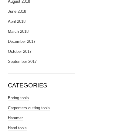
August 2018
June 2018
April 2018
March 2018
December 2017
October 2017
September 2017
CATEGORIES
Boring tools
Carpenters cutting tools
Hammer
Hand tools