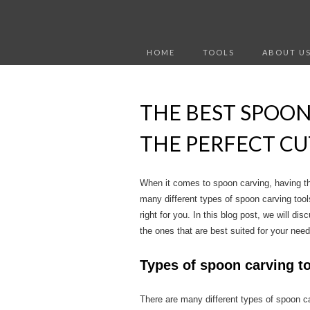
HOME
TOOLS
ABOUT U
THE BEST SPOON
THE PERFECT CU
When it comes to spoon carving, having the 
many different types of spoon carving tools
right for you. In this blog post, we will d
the ones that are best suited for your need
Types of spoon carving t
There are many different types of spoon c