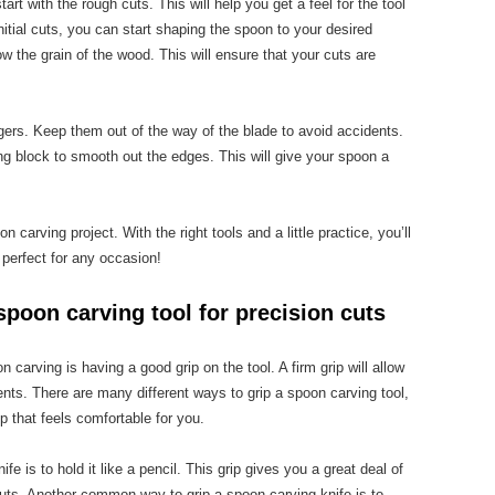
rt with the rough cuts. This will help you get a feel for the tool
tial cuts, you can start shaping the spoon to your desired
ow the grain of the wood. This will ensure that your cuts are
gers. Keep them out of the way of the blade to avoid accidents.
ng block to smooth out the edges. This will give your spoon a
n carving project. With the right tools and a little practice, you’ll
 perfect for any occasion!
spoon carving tool for precision cuts
carving is having a good grip on the tool. A firm grip will allow
nts. There are many different ways to grip a spoon carving tool,
ip that feels comfortable for you.
e is to hold it like a pencil. This grip gives you a great deal of
 cuts. Another common way to grip a spoon carving knife is to