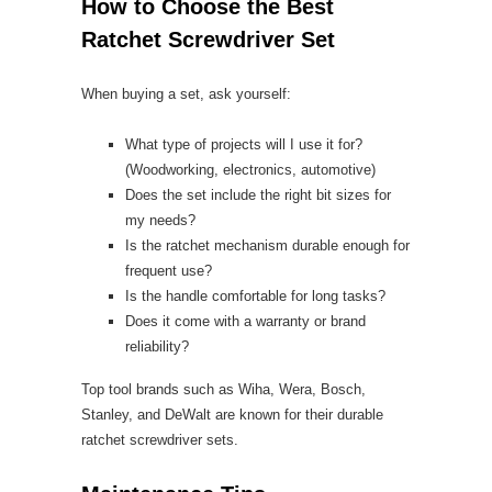
How to Choose the Best
Ratchet Screwdriver Set
When buying a set, ask yourself:
What type of projects will I use it for?
(Woodworking, electronics, automotive)
Does the set include the right bit sizes for
my needs?
Is the ratchet mechanism durable enough for
frequent use?
Is the handle comfortable for long tasks?
Does it come with a warranty or brand
reliability?
Top tool brands such as Wiha, Wera, Bosch,
Stanley, and DeWalt are known for their durable
ratchet screwdriver sets.