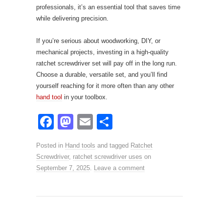
professionals, it’s an essential tool that saves time
while delivering precision.
If you’re serious about woodworking, DIY, or
mechanical projects, investing in a high-quality
ratchet screwdriver set will pay off in the long run.
Choose a durable, versatile set, and you’ll find
yourself reaching for it more often than any other
hand tool
in your toolbox.
F
M
E
S
a
a
m
h
Posted in
Hand tools
and tagged
Ratchet
c
st
ail
ar
Screwdriver
,
ratchet screwdriver uses
on
e
o
e
September 7, 2025
.
Leave a comment
b
d
o
o
o
n