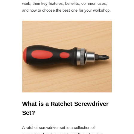
work, their key features, benefits, common uses,
and how to choose the best one for your workshop.
What is a Ratchet Screwdriver
Set?
A ratchet screwdriver set is a collection of