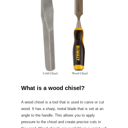
What is a wood chisel?
A wood chisel is a tool that is used to carve or cut
wood. It has a sharp, metal blade that is set at an
angle to the handle. This allows you to apply
pressure to the chisel and create precise cuts in