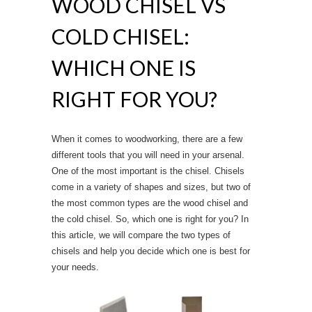
WOOD CHISEL VS
COLD CHISEL:
WHICH ONE IS
RIGHT FOR YOU?
When it comes to woodworking, there are a few
different tools that you will need in your arsenal.
One of the most important is the chisel. Chisels
come in a variety of shapes and sizes, but two of
the most common types are the wood chisel and
the cold chisel. So, which one is right for you? In
this article, we will compare the two types of
chisels and help you decide which one is best for
your needs.