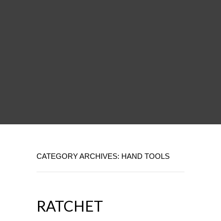
CATEGORY ARCHIVES: HAND TOOLS
RATCHET