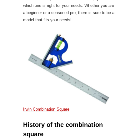
which one is right for your needs. Whether you are
a beginner or a seasoned pro, there is sure to be a
model that fits your needs!
Irwin Combination Square
History of the combination
square