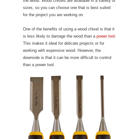
the wood. Wood chisels are available in a variety of
sizes, so you can choose one that is best suited
for the project you are working on.
One of the benefits of using a wood chisel is that it
is less likely to damage the wood than a
power tool
.
This makes it ideal for delicate projects or for
working with expensive wood. However, the
downside is that it can be more difficult to control
than a power tool.