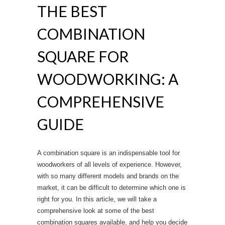
THE BEST
k
COMBINATION
SQUARE FOR
WOODWORKING: A
COMPREHENSIVE
GUIDE
A combination square is an indispensable tool for
woodworkers of all levels of experience. However,
with so many different models and brands on the
market, it can be difficult to determine which one is
right for you. In this article, we will take a
comprehensive look at some of the best
combination squares available, and help you decide