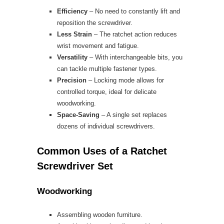
Efficiency
– No need to constantly lift and
reposition the screwdriver.
Less Strain
– The ratchet action reduces
wrist movement and fatigue.
Versatility
– With interchangeable bits, you
can tackle multiple fastener types.
Precision
– Locking mode allows for
controlled torque, ideal for delicate
woodworking.
Space-Saving
– A single set replaces
dozens of individual screwdrivers.
Common Uses of a Ratchet
Screwdriver Set
Woodworking
Assembling wooden furniture.