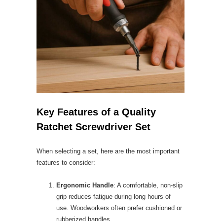
Key Features of a Quality
Ratchet Screwdriver Set
When selecting a set, here are the most important
features to consider:
Ergonomic Handle
: A comfortable, non-slip
grip reduces fatigue during long hours of
use. Woodworkers often prefer cushioned or
rubberized handles.