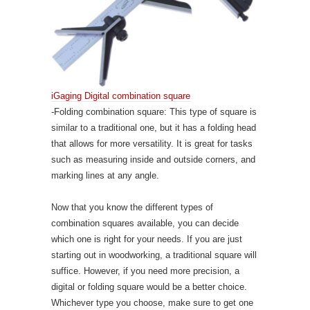
iGaging Digital combination square
-Folding combination square: This type of square is
similar to a traditional one, but it has a folding head
that allows for more versatility. It is great for tasks
such as measuring inside and outside corners, and
marking lines at any angle.
Now that you know the different types of
combination squares available, you can decide
which one is right for your needs. If you are just
starting out in woodworking, a traditional square will
suffice. However, if you need more precision, a
digital or folding square would be a better choice.
Whichever type you choose, make sure to get one