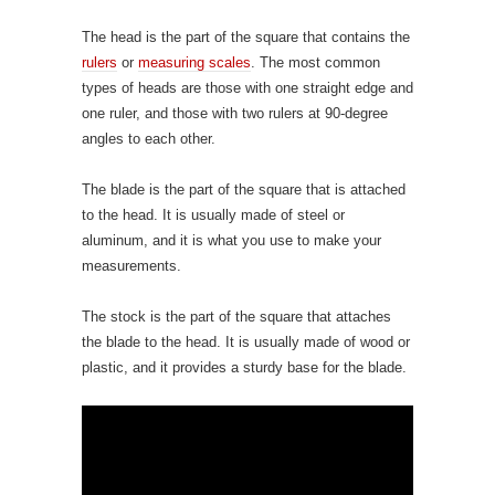
The head is the part of the square that contains the
rulers
or
measuring scales
. The most common
types of heads are those with one straight edge and
one ruler, and those with two rulers at 90-degree
angles to each other.
The blade is the part of the square that is attached
to the head. It is usually made of steel or
aluminum, and it is what you use to make your
measurements.
The stock is the part of the square that attaches
the blade to the head. It is usually made of wood or
plastic, and it provides a sturdy base for the blade.