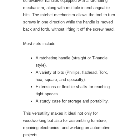
screwdriver handles equipped with a ratcheting
mechanism, along with multiple interchangeable
bits. The ratchet mechanism allows the tool to turn
screws in one direction while the handle is moved
back and forth, without lifting it off the screw head.
Most sets include:
A ratcheting handle (straight or T-handle
style).
A variety of bits (Phillips, flathead, Torx,
hex, square, and specialty).
Extensions or flexible shafts for reaching
tight spaces.
A sturdy case for storage and portability.
This versatility makes it ideal not only for
woodworking but also for assembling furniture,
repairing electronics, and working on automotive
projects.