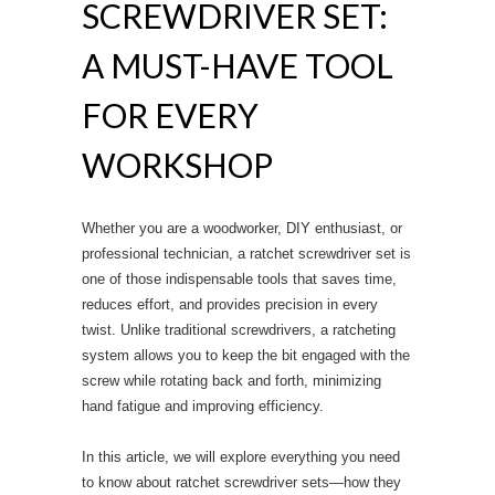
SCREWDRIVER SET:
A MUST-HAVE TOOL
FOR EVERY
WORKSHOP
Whether you are a woodworker, DIY enthusiast, or
professional technician, a ratchet screwdriver set is
one of those indispensable tools that saves time,
reduces effort, and provides precision in every
twist. Unlike traditional screwdrivers, a ratcheting
system allows you to keep the bit engaged with the
screw while rotating back and forth, minimizing
hand fatigue and improving efficiency.
In this article, we will explore everything you need
to know about ratchet screwdriver sets—how they