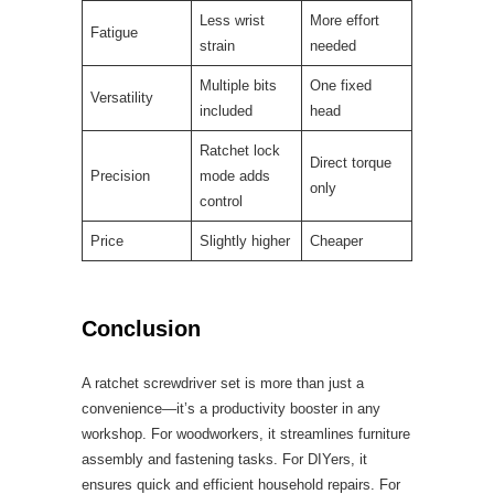
Less wrist
More effort
Fatigue
strain
needed
Multiple bits
One fixed
Versatility
included
head
Ratchet lock
Direct torque
Precision
mode adds
only
control
Price
Slightly higher
Cheaper
Conclusion
A ratchet screwdriver set is more than just a
convenience—it’s a productivity booster in any
workshop. For woodworkers, it streamlines furniture
assembly and fastening tasks. For DIYers, it
ensures quick and efficient household repairs. For