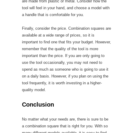
are made from plastic or metal. Consider how the
tool will feel in your hand, and choose a model with
a handle that is comfortable for you.
Finally, consider the price. Combination squares are
available at a wide range of prices, so it is
important to find one that fits your budget. However,
remember that the quality of the tool is more
important than the price. If you are only going to
use the tool occasionally, you may not need to
spend as much as someone who is going to use it
on a daily basis. However, if you plan on using the
tool frequently, it is worth investing in a higher-
quality model.
Conclusion
No matter what your needs are, there is sure to be
a combination square that is right for you. With so
many different models available, it is easy to find