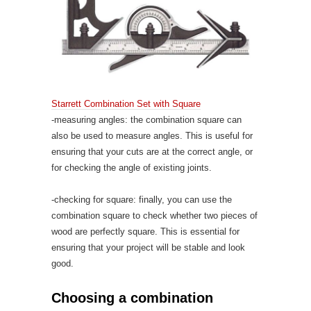
Starrett Combination Set with Square
-measuring angles: the combination square can
also be used to measure angles. This is useful for
ensuring that your cuts are at the correct angle, or
for checking the angle of existing joints.
-checking for square: finally, you can use the
combination square to check whether two pieces of
wood are perfectly square. This is essential for
ensuring that your project will be stable and look
good.
Choosing a combination