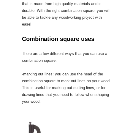
that is made from high-quality materials and is
durable. With the right combination square, you will
be able to tackle any woodworking project with
ease!
Combination square uses
There are a few different ways that you can use a
combination square:
-marking out lines: you can use the head of the
combination square to mark out lines on your wood.
This is useful for marking out cutting lines, or for
drawing lines that you need to follow when shaping
your wood.