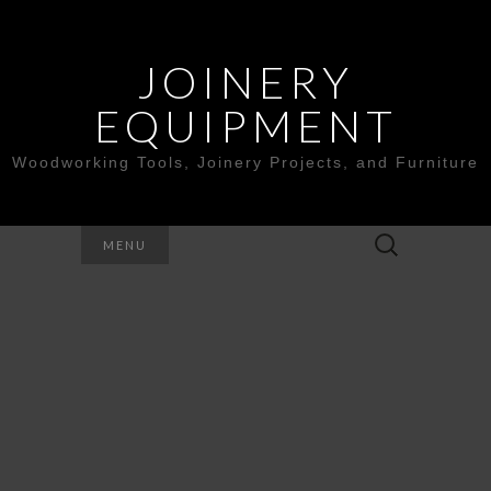
JOINERY
EQUIPMENT
Woodworking Tools, Joinery Projects, and Furniture
Search
MENU
for: