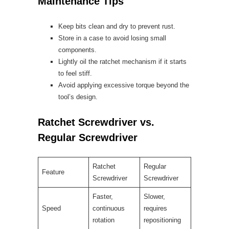
Maintenance Tips
Keep bits clean and dry to prevent rust.
Store in a case to avoid losing small
components.
Lightly oil the ratchet mechanism if it starts
to feel stiff.
Avoid applying excessive torque beyond the
tool’s design.
Ratchet Screwdriver vs.
Regular Screwdriver
Ratchet
Regular
Feature
Screwdriver
Screwdriver
Faster,
Slower,
Speed
continuous
requires
rotation
repositioning