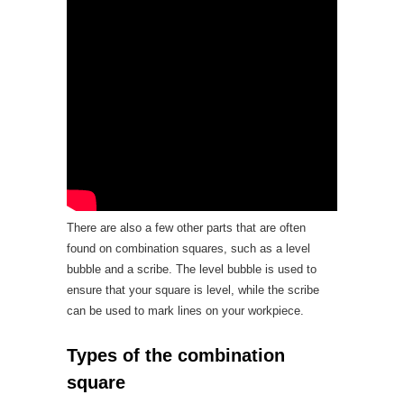
There are also a few other parts that are often
found on combination squares, such as a level
bubble and a scribe. The level bubble is used to
ensure that your square is level, while the scribe
can be used to mark lines on your workpiece.
Types of the combination
square