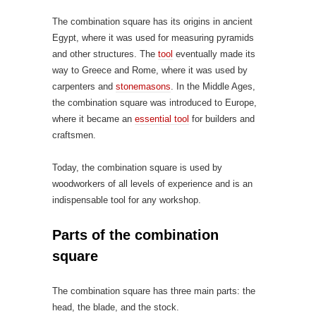
The combination square has its origins in ancient
Egypt, where it was used for measuring pyramids
and other structures. The
tool
eventually made its
way to Greece and Rome, where it was used by
carpenters and
stonemasons
. In the Middle Ages,
the combination square was introduced to Europe,
where it became an
essential tool
for builders and
craftsmen.
Today, the combination square is used by
woodworkers of all levels of experience and is an
indispensable tool for any workshop.
Parts of the combination
square
The combination square has three main parts: the
head, the blade, and the stock.