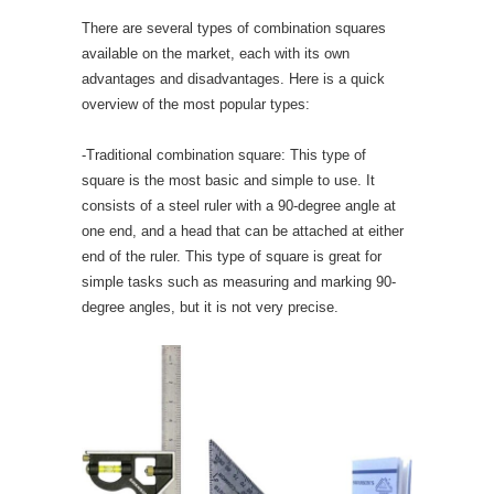
There are several types of combination squares
available on the market, each with its own
advantages and disadvantages. Here is a quick
overview of the most popular types:
-Traditional combination square: This type of
square is the most basic and simple to use. It
consists of a steel ruler with a 90-degree angle at
one end, and a head that can be attached at either
end of the ruler. This type of square is great for
simple tasks such as measuring and marking 90-
degree angles, but it is not very precise.