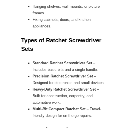
Hanging shelves, wall mounts, or picture
frames.
Fixing cabinets, doors, and kitchen
appliances.
Types of Ratchet Screwdriver
Sets
Standard Ratchet Screwdriver Set
–
Includes basic bits and a single handle.
Precision Ratchet Screwdriver Set
–
Designed for electronics and small devices.
Heavy-Duty Ratchet Screwdriver Set
–
Built for construction, carpentry, and
automotive work.
Multi-Bit Compact Ratchet Set
– Travel-
friendly design for on-the-go repairs.