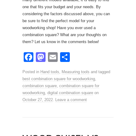
one that fits your budget and your needs. By
considering the factors discussed above, you can
be sure to find the perfect model for your
woodworking shop! Have you ever used a
combination square? What are your thoughts on
them? Let us know in the comments below!
F
M
E
S
a
a
m
h
Posted in
Hand tools
,
Measuring tools
and tagged
c
st
ail
ar
best combination square for woodworking
,
e
o
e
combination square
,
combination square for
woodworking
b
,
d
digital combination square
on
October 27, 2022
.
Leave a comment
o
o
o
n
k