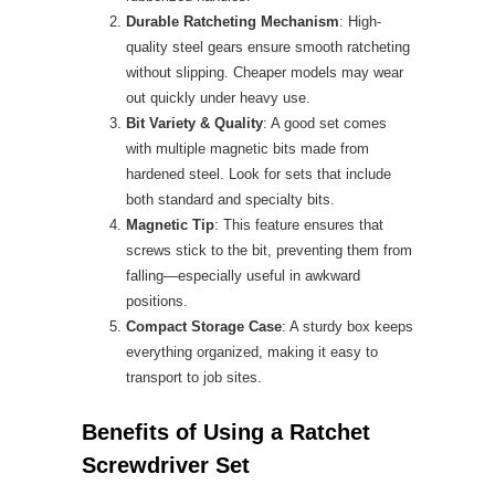
Durable Ratcheting Mechanism
: High-
quality steel gears ensure smooth ratcheting
without slipping. Cheaper models may wear
out quickly under heavy use.
Bit Variety & Quality
: A good set comes
with multiple magnetic bits made from
hardened steel. Look for sets that include
both standard and specialty bits.
Magnetic Tip
: This feature ensures that
screws stick to the bit, preventing them from
falling—especially useful in awkward
positions.
Compact Storage Case
: A sturdy box keeps
everything organized, making it easy to
transport to job sites.
Benefits of Using a Ratchet
Screwdriver Set