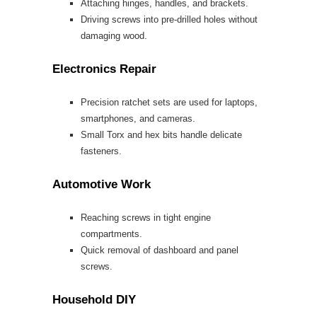
Attaching hinges, handles, and brackets.
Driving screws into pre-drilled holes without
damaging wood.
Electronics Repair
Precision ratchet sets are used for laptops,
smartphones, and cameras.
Small Torx and hex bits handle delicate
fasteners.
Automotive Work
Reaching screws in tight engine
compartments.
Quick removal of dashboard and panel
screws.
Household DIY