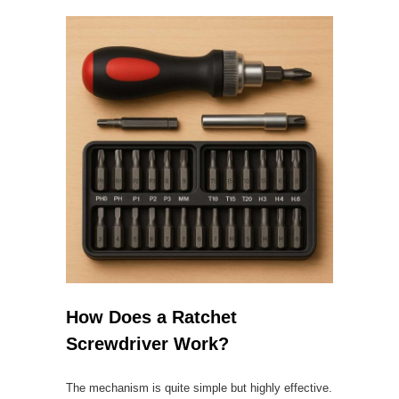
How Does a Ratchet
Screwdriver Work?
The mechanism is quite simple but highly effective.