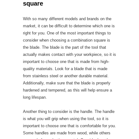
square
With so many different models and brands on the
market, it can be difficult to determine which one is
right for you. One of the most important things to
consider when choosing a combination square is
the blade. The blade is the part of the tool that
actually makes contact with your workpiece, so it is
important to choose one that is made from high-
quality materials. Look for a blade that is made
from stainless steel or another durable material.
Additionally, make sure that the blade is properly
hardened and tempered, as this will help ensure a
long lifespan.
Another thing to consider is the handle. The handle
is what you will grip when using the tool, so it is
important to choose one that is comfortable for you.
Some handles are made from wood, while others