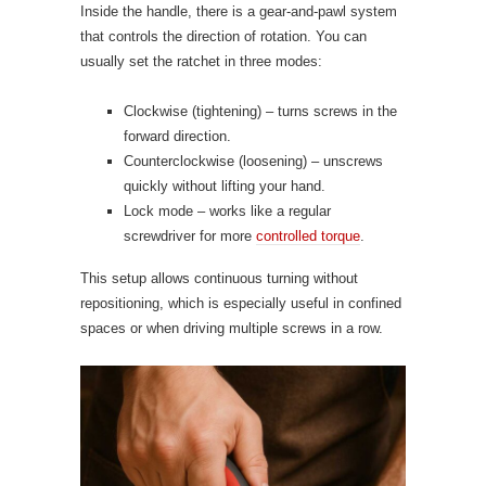
Inside the handle, there is a gear-and-pawl system
that controls the direction of rotation. You can
usually set the ratchet in three modes:
Clockwise (tightening) – turns screws in the
forward direction.
Counterclockwise (loosening) – unscrews
quickly without lifting your hand.
Lock mode – works like a regular
screwdriver for more
controlled torque
.
This setup allows continuous turning without
repositioning, which is especially useful in confined
spaces or when driving multiple screws in a row.