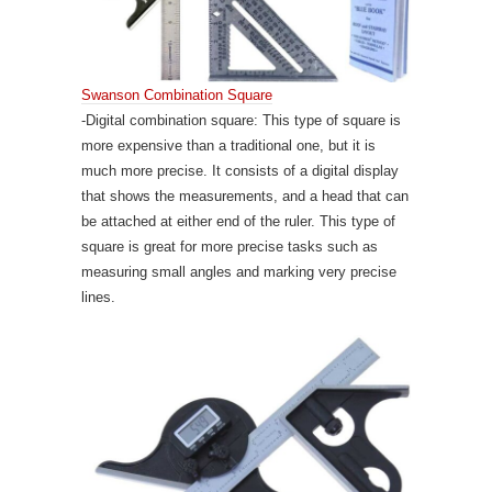
Swanson Combination Square
-Digital combination square: This type of square is
more expensive than a traditional one, but it is
much more precise. It consists of a digital display
that shows the measurements, and a head that can
be attached at either end of the ruler. This type of
square is great for more precise tasks such as
measuring small angles and marking very precise
lines.