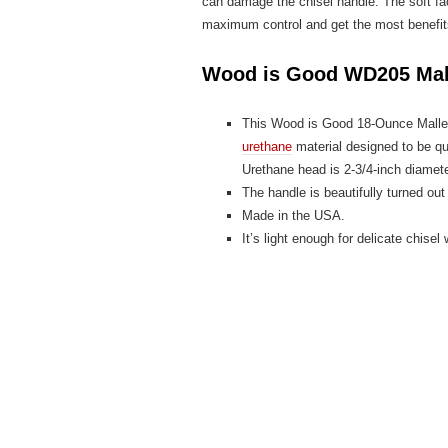
can damage the chisel handle. The soft fa
maximum control and get the most benefit
Wood is Good WD205 Mal
This Wood is Good 18-Ounce Mallet
urethane
material designed to be qu
Urethane head is 2-3/4-inch diamete
The handle is beautifully turned o
Made in the USA.
It’s light enough for delicate chisel 