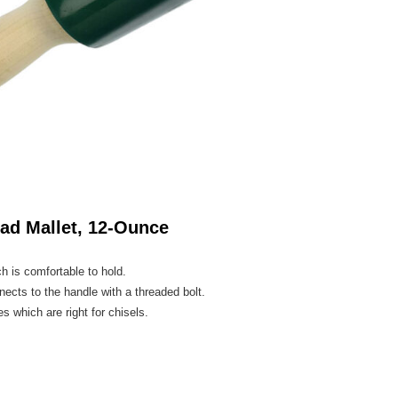
ad Mallet, 12-Ounce
h is comfortable to hold.
ects to the handle with a threaded bolt.
s which are right for chisels.