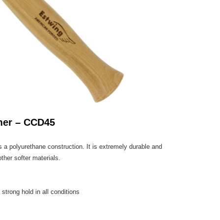
mer – CCD45
 polyurethane construction. It is extremely durable and
her softer materials.
 strong hold in all conditions