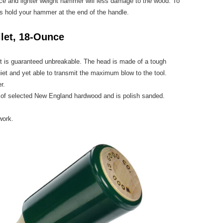
ce and lighter weight hammer will less damage to the wood. To
s hold your hammer at the end of the handle.
let, 18-Ounce
 is guaranteed unbreakable. The head is made of a tough
iet and yet able to transmit the maximum blow to the tool.
r.
ut of selected New England hardwood and is polish sanded.
work.