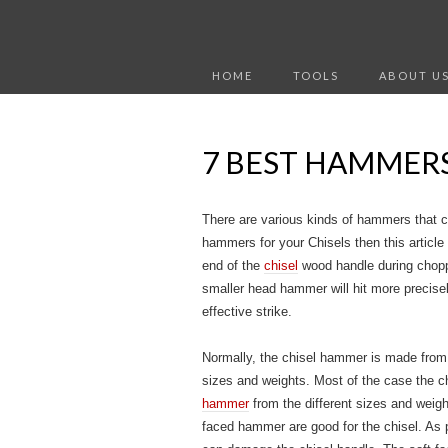
HOME
TOOLS
ABOUT U
7 BEST HAMMERS
There are various kinds of hammers that ca
hammers for your Chisels then this article 
end of the
chisel
wood handle during choppi
smaller head hammer will hit more precise
effective strike.
Normally, the chisel hammer is made from p
sizes and weights. Most of the case the c
hammer
from the different sizes and weigh
faced hammer are good for the chisel. As 