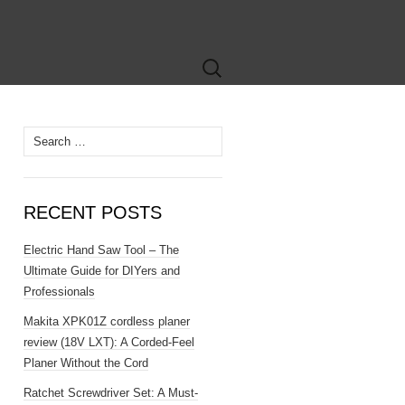
Search
for:
Search
for:
RECENT POSTS
Electric Hand Saw Tool – The
Ultimate Guide for DIYers and
Professionals
Makita XPK01Z cordless planer
review (18V LXT): A Corded-Feel
Planer Without the Cord
Ratchet Screwdriver Set: A Must-