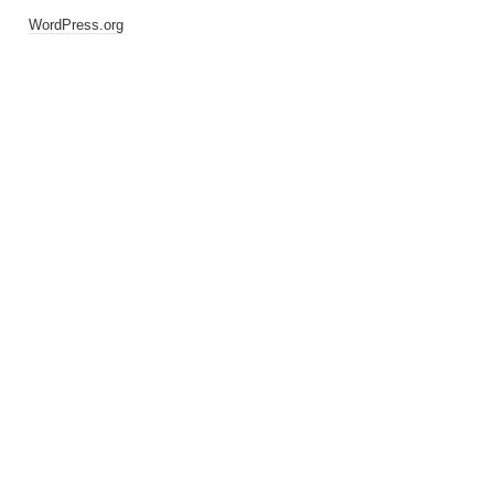
WordPress.org