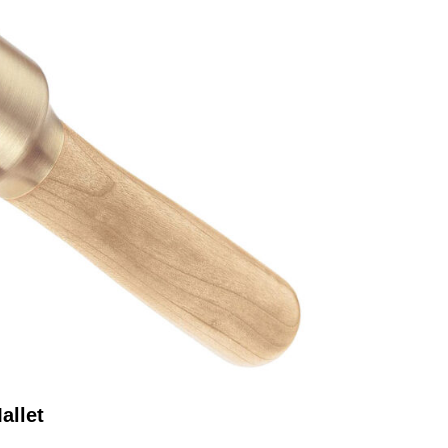
allet