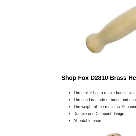
Shop Fox D2810 Brass He
The mallet has a maple handle whic
The head is made of brass and conn
The weight of the mallet is 12 ounce
Durable and Compact design
Affordable price