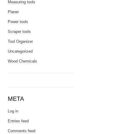
Measuring tools
Planer
Power tools
Scraper tools
Tool Organizer
Uncategorized
Wood Chemicals
META
Log in
Entries feed
Comments feed