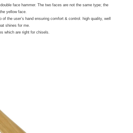
 double face hammer. The two faces are not the same type; the
the yellow face.
p of the user’s hand ensuring comfort & control. high quality, well
hat shines for me.
s which are right for chisels.