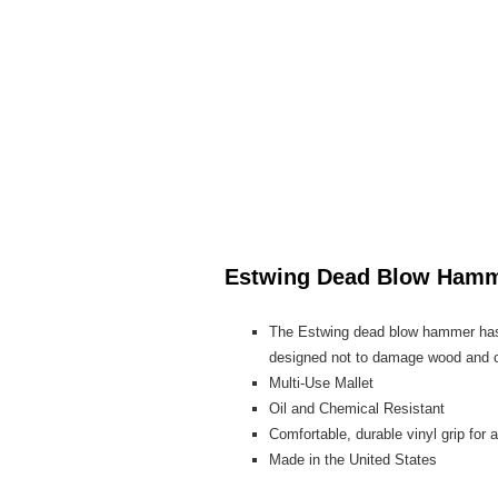
Estwing Dead Blow Ham
The Estwing dead blow hammer has a
designed not to damage wood and ot
Multi-Use Mallet
Oil and Chemical Resistant
Comfortable, durable vinyl grip for a
Made in the United States