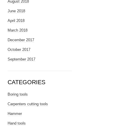
August 2018
June 2018
April 2018
March 2018
December 2017
October 2017
September 2017
CATEGORIES
Boring tools
Carpenters cutting tools
Hammer
Hand tools