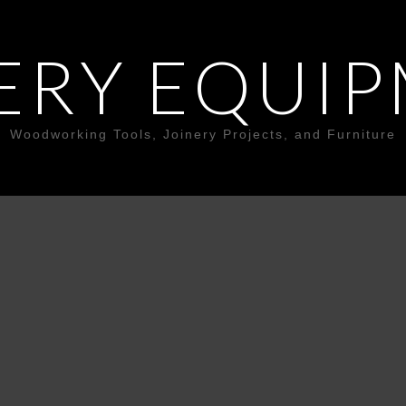
ERY EQUI
Woodworking Tools, Joinery Projects, and Furniture