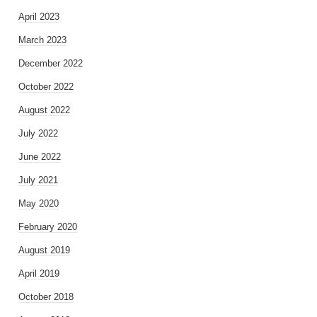
April 2023
March 2023
December 2022
October 2022
August 2022
July 2022
June 2022
July 2021
May 2020
February 2020
August 2019
April 2019
October 2018