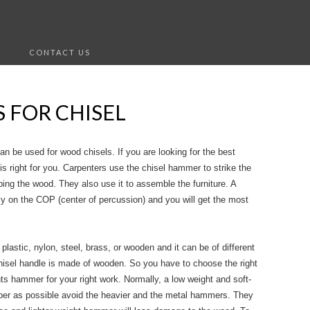
S
CONTACT US
 FOR CHISEL
n be used for wood chisels. If you are looking for the best
is right for you. Carpenters use the chisel hammer to strike the
ng the wood. They also use it to assemble the furniture. A
ly on the COP (center of percussion) and you will get the most
lastic, nylon, steel, brass, or wooden and it can be of different
hisel handle is made of wooden. So you have to choose the right
ts hammer for your right work. Normally, a low weight and soft-
per as possible avoid the heavier and the metal hammers. They