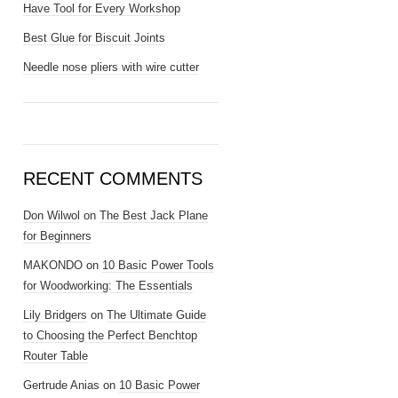
Have Tool for Every Workshop
Best Glue for Biscuit Joints
Needle nose pliers with wire cutter
RECENT COMMENTS
Don Wilwol
on
The Best Jack Plane
for Beginners
MAKONDO
on
10 Basic Power Tools
for Woodworking: The Essentials
Lily Bridgers
on
The Ultimate Guide
to Choosing the Perfect Benchtop
Router Table
Gertrude Anias
on
10 Basic Power