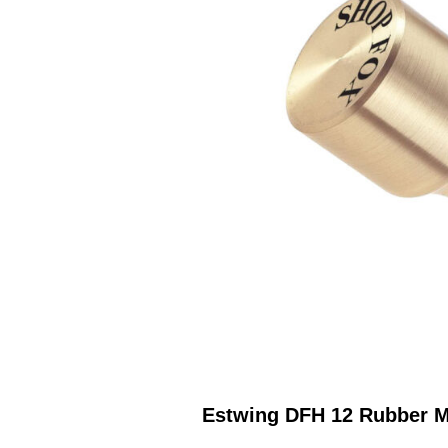
Estwing DFH 12 Rubber M