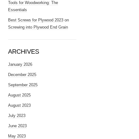
Tools for Woodworking: The
Essentials
Best Screws for Plywood 2023
on
Screwing into Plywood End Grain
ARCHIVES
January 2026
December 2025
September 2025
August 2025
August 2023
July 2023
June 2023
May 2023