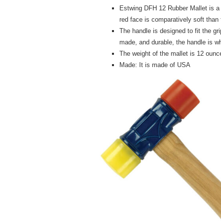
Estwing DFH 12 Rubber Mallet is a
red face is comparatively soft than 
The handle is designed to fit the gri
made, and durable, the handle is w
The weight of the mallet is 12 ounce
Made: It is made of USA