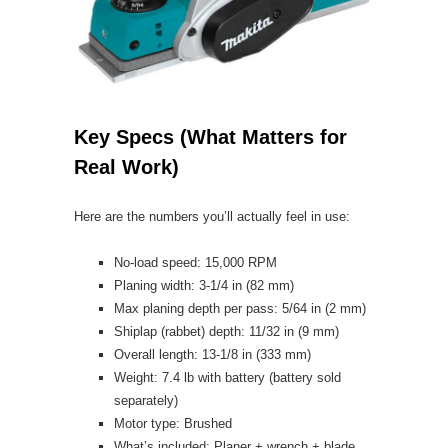
Key Specs (What Matters for
Real Work)
Here are the numbers you’ll actually feel in use:
No-load speed: 15,000 RPM
Planing width: 3-1/4 in (82 mm)
Max planing depth per pass: 5/64 in (2 mm)
Shiplap (rabbet) depth: 11/32 in (9 mm)
Overall length: 13-1/8 in (333 mm)
Weight: 7.4 lb with battery (battery sold
separately)
Motor type: Brushed
What’s included: Planer + wrench + blade