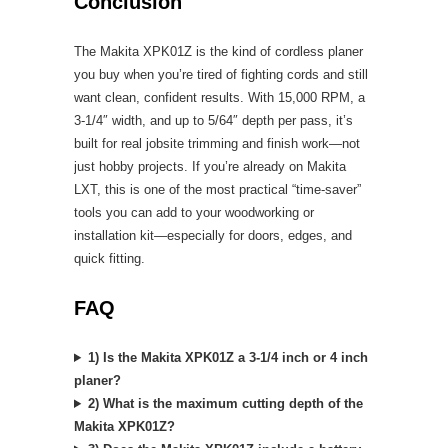
Conclusion
The Makita XPK01Z is the kind of cordless planer
you buy when you’re tired of fighting cords and still
want clean, confident results. With 15,000 RPM, a
3-1/4″ width, and up to 5/64″ depth per pass, it’s
built for real jobsite trimming and finish work—not
just hobby projects. If you’re already on Makita
LXT, this is one of the most practical “time-saver”
tools you can add to your woodworking or
installation kit—especially for doors, edges, and
quick fitting.
FAQ
1) Is the Makita XPK01Z a 3-1/4 inch or 4 inch
planer?
2) What is the maximum cutting depth of the
Makita XPK01Z?