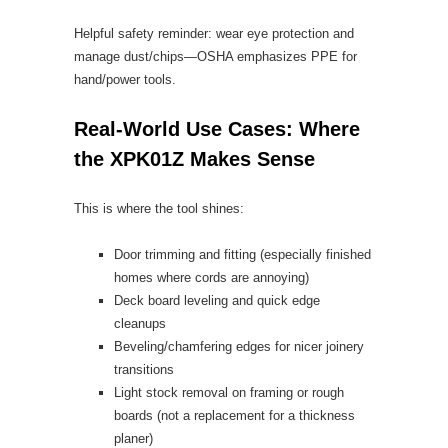
Helpful safety reminder: wear eye protection and
manage dust/chips—OSHA emphasizes PPE for
hand/power tools.
Real-World Use Cases: Where
the XPK01Z Makes Sense
This is where the tool shines:
Door trimming and fitting (especially finished
homes where cords are annoying)
Deck board leveling and quick edge
cleanups
Beveling/chamfering edges for nicer joinery
transitions
Light stock removal on framing or rough
boards (not a replacement for a thickness
planer)