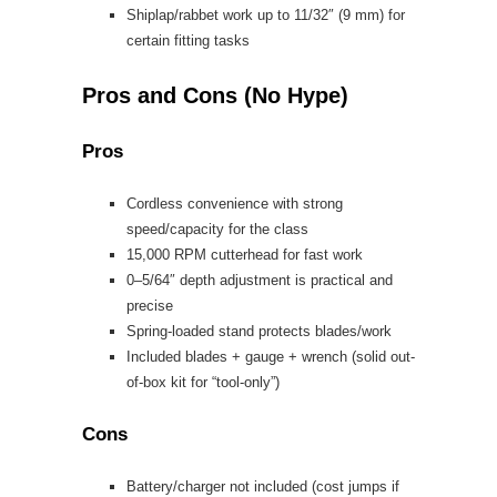
Shiplap/rabbet work up to 11/32″ (9 mm) for
certain fitting tasks
Pros and Cons (No Hype)
Pros
Cordless convenience with strong
speed/capacity for the class
15,000 RPM cutterhead for fast work
0–5/64″ depth adjustment is practical and
precise
Spring-loaded stand protects blades/work
Included blades + gauge + wrench (solid out-
of-box kit for “tool-only”)
Cons
Battery/charger not included (cost jumps if