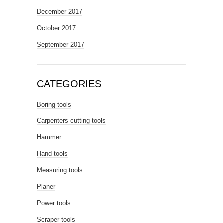
December 2017
October 2017
September 2017
CATEGORIES
Boring tools
Carpenters cutting tools
Hammer
Hand tools
Measuring tools
Planer
Power tools
Scraper tools