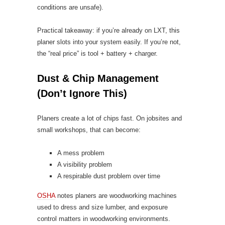
conditions are unsafe).
Practical takeaway: if you’re already on LXT, this
planer slots into your system easily. If you’re not,
the “real price” is tool + battery + charger.
Dust & Chip Management
(Don’t Ignore This)
Planers create a lot of chips fast. On jobsites and
small workshops, that can become:
A mess problem
A visibility problem
A respirable dust problem over time
OSHA
notes planers are woodworking machines
used to dress and size lumber, and exposure
control matters in woodworking environments.