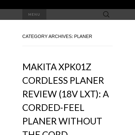
Search
MENU
for:
CATEGORY ARCHIVES: PLANER
MAKITA XPK01Z
CORDLESS PLANER
REVIEW (18V LXT): A
CORDED-FEEL
PLANER WITHOUT
THE CORD