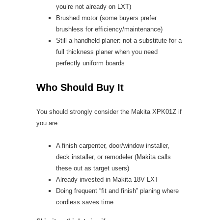
you’re not already on LXT)
Brushed motor (some buyers prefer
brushless for efficiency/maintenance)
Still a handheld planer: not a substitute for a
full thickness planer when you need
perfectly uniform boards
Who Should Buy It
You should strongly consider the Makita XPK01Z if
you are:
A finish carpenter, door/window installer,
deck installer, or remodeler (Makita calls
these out as target users)
Already invested in Makita 18V LXT
Doing frequent “fit and finish” planing where
cordless saves time