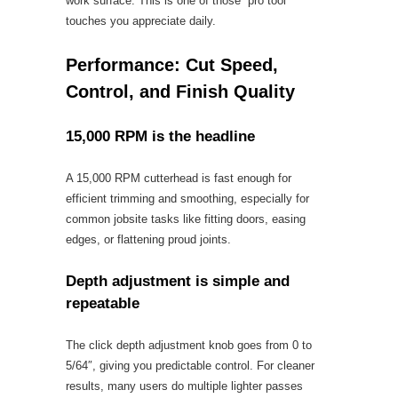
work surface. This is one of those “pro tool”
touches you appreciate daily.
Performance: Cut Speed,
Control, and Finish Quality
15,000 RPM is the headline
A 15,000 RPM cutterhead is fast enough for
efficient trimming and smoothing, especially for
common jobsite tasks like fitting doors, easing
edges, or flattening proud joints.
Depth adjustment is simple and
repeatable
The click depth adjustment knob goes from 0 to
5/64″, giving you predictable control. For cleaner
results, many users do multiple lighter passes