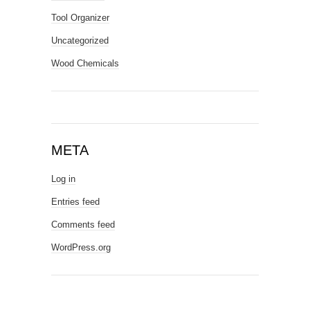
Tool Organizer
Uncategorized
Wood Chemicals
META
Log in
Entries feed
Comments feed
WordPress.org