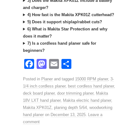
3) Does the Makita XPK01Z include a battery
and charger?
4) How fast is the Makita XPK01Z cutterhead?
5) Does it support shiplap/rabbet cuts?
6) What is Makita Star Protection and why
does it matter?
7) Is a cordless hand planer safe for
beginners?
F
M
E
S
a
a
m
h
Posted in
Planer
and tagged
15000 RPM planer
,
3-
c
st
ail
ar
1/4 inch cordless planer
,
best cordless hand planer
,
e
o
e
deck board planer
,
door trimming planer
,
Makita
18V LXT hand planer
b
d
,
Makita electric hand planer
,
Makita XPK01Z
,
planing depth 5/64
,
woodworking
o
o
hand planer
on
December 13, 2025
.
Leave a
o
n
comment
k