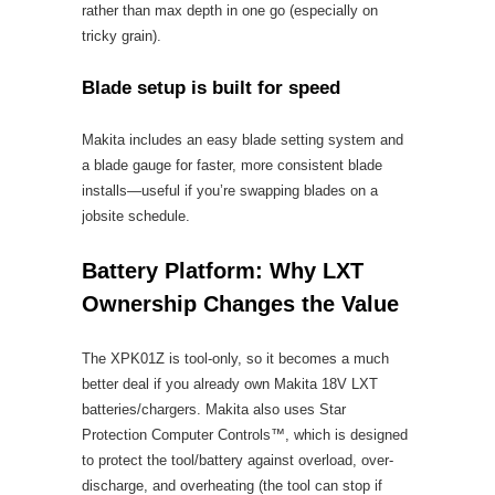
rather than max depth in one go (especially on
tricky grain).
Blade setup is built for speed
Makita includes an easy blade setting system and
a blade gauge for faster, more consistent blade
installs—useful if you’re swapping blades on a
jobsite schedule.
Battery Platform: Why LXT
Ownership Changes the Value
The XPK01Z is tool-only, so it becomes a much
better deal if you already own Makita 18V LXT
batteries/chargers. Makita also uses Star
Protection Computer Controls™, which is designed
to protect the tool/battery against overload, over-
discharge, and overheating (the tool can stop if