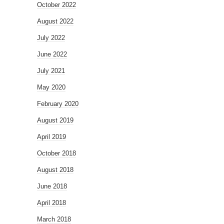
October 2022
August 2022
July 2022
June 2022
July 2021
May 2020
February 2020
August 2019
April 2019
October 2018
August 2018
June 2018
April 2018
March 2018