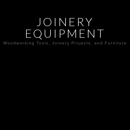
JOINERY
EQUIPMENT
Woodworking Tools, Joinery Projects, and Furniture