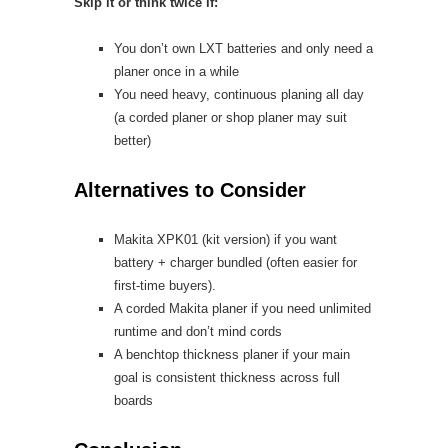
Skip it or think twice if:
You don’t own LXT batteries and only need a
planer once in a while
You need heavy, continuous planing all day
(a corded planer or shop planer may suit
better)
Alternatives to Consider
Makita XPK01 (kit version) if you want
battery + charger bundled (often easier for
first-time buyers).
A corded Makita planer if you need unlimited
runtime and don’t mind cords
A benchtop thickness planer if your main
goal is consistent thickness across full
boards