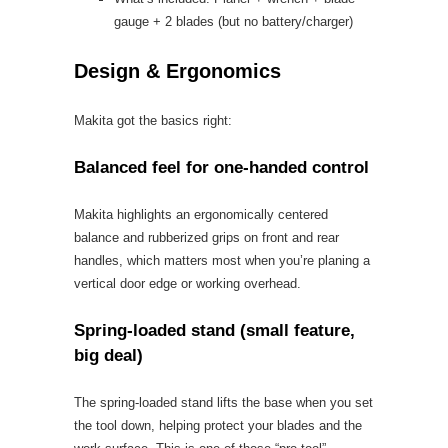
gauge + 2 blades (but no battery/charger)
Design & Ergonomics
Makita got the basics right:
Balanced feel for one-handed control
Makita highlights an ergonomically centered
balance and rubberized grips on front and rear
handles, which matters most when you’re planing a
vertical door edge or working overhead.
Spring-loaded stand (small feature,
big deal)
The spring-loaded stand lifts the base when you set
the tool down, helping protect your blades and the