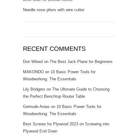
Needle nose pliers with wire cutter
RECENT COMMENTS
Don Wilwol
on
The Best Jack Plane for Beginners
MAKONDO
on
10 Basic Power Tools for
Woodworking: The Essentials
Lily Bridgers
on
The Ultimate Guide to Choosing
the Perfect Benchtop Router Table
Gertrude Anias
on
10 Basic Power Tools for
Woodworking: The Essentials
Best Screws for Plywood 2023
on
Screwing into
Plywood End Grain