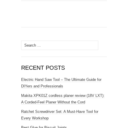
Search
for:
RECENT POSTS
Electric Hand Saw Tool – The Ultimate Guide for
DIYers and Professionals
Makita XPK01Z cordless planer review (18V LXT):
A Corded-Feel Planer Without the Cord
Ratchet Screwdriver Set: A Must-Have Tool for
Every Workshop
Best Glue for Biscuit Joints