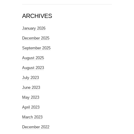
ARCHIVES
January 2026
December 2025
September 2025
August 2025
August 2023
July 2023
June 2023
May 2023
April 2023
March 2023
December 2022