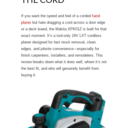
If you want the speed and feel of a corded
hand
planer
but hate dragging a cord across a door edge
or a deck board, the Makita XPK01Z is built for that
exact moment. It’s a tool-only 18V LXT cordless
planer designed for fast stock removal, clean
edges, and jobsite convenience—especially for
finish carpenters, installers, and remodelers. This
review breaks down what it does well, where it’s not
the best fit, and who will genuinely benefit from
buying it.