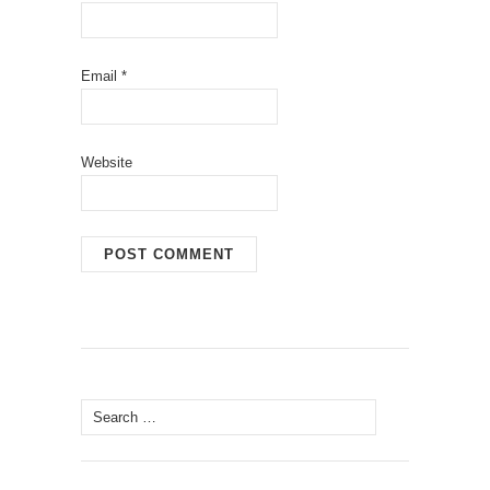
Email
*
Website
Search
for: