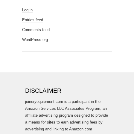
Log in
Entries feed
Comments feed
WordPress.org
DISCLAIMER
joineryequipment.com
is a participant in the
Amazon Services LLC Associates Program, an
affiliate advertising program designed to provide
a means for sites to earn advertising fees by
advertising and linking to Amazon.com