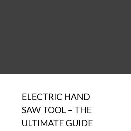
ELECTRIC HAND
SAW TOOL – THE
ULTIMATE GUIDE