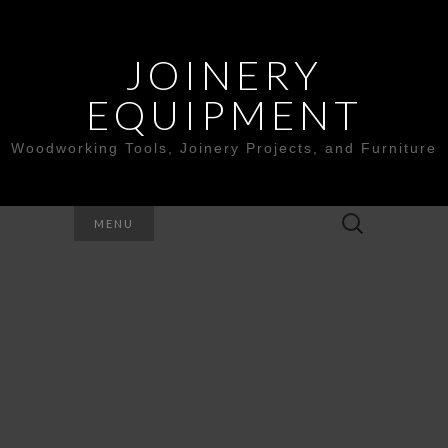
JOINERY
EQUIPMENT
Woodworking Tools, Joinery Projects, and Furniture
Search
MENU
for: