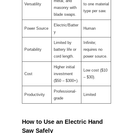
metal, and
Versatility
to one material
masonry with
type per saw.
blade swaps.
Electric/Batter
Power Source
Human
y
Limited by
Infinite;
Portability
battery life or
requires no
cord length.
power source.
Higher initial
Low cost ($10
Cost
investment
– $30).
($50 – $300+).
Professional-
Productivity
Limited
grade
How to Use an Electric Hand
Saw Safely