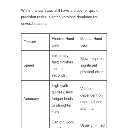
While manual saws still have a place for quick,
precision tasks, electric versions dominate for
several reasons:
Electric Hand
Manual Hand
Feature
Saw
Saw
Extremely
Slow; requires
fast; finishes
Speed
significant
jobs in
physical effort.
seconds.
High (with
Variable;
guides); less
dependent on
Accuracy
fatigue leads
user skill and
to straighter
stamina.
cuts.
Can cut wood,
Usually limited