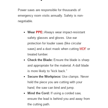
Power saws are responsible for thousands of
emergency room visits annually. Safety is non-
negotiable.
Wear
PPE
:
Always wear impact-resistant
safety glasses and gloves. Use ear
protection for louder saws (like circular
saws) and a dust mask when cutting
MDF
or
treated lumber.
Check the Blade:
Ensure the blade is sharp
and appropriate for the material. A dull blade
is more likely to “kick back.”
Secure the Workpiece:
Use clamps. Never
hold the piece you are cutting with your
hand; the saw can bind and jump.
Mind the Cord:
If using a corded saw,
ensure the lead is behind you and away from
the cutting path.