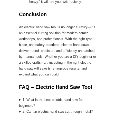
heavy,” it will tire your wrist quickly.
Conclusion
An electric hand saw tool is no longer a luxury—it’s
an essential cutting solution for modern homes,
workshops, and professionals. With the right type,
blade, and safety practices, electric hand saws
deliver speed, precision, and efficiency unmatched
by manual tools. Whether you are a DIY beginner or
a skilled craftsman, investing in the right electric
hand saw will save time, improve results, and
expand what you can build.
FAQ – Electric Hand Saw Tool
1: What is the best electric hand saw for
beginners?
2: Can an electric hand saw cut through metal?