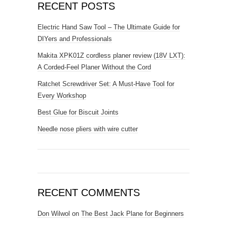
RECENT POSTS
Electric Hand Saw Tool – The Ultimate Guide for
DIYers and Professionals
Makita XPK01Z cordless planer review (18V LXT):
A Corded-Feel Planer Without the Cord
Ratchet Screwdriver Set: A Must-Have Tool for
Every Workshop
Best Glue for Biscuit Joints
Needle nose pliers with wire cutter
RECENT COMMENTS
Don Wilwol
on
The Best Jack Plane for Beginners