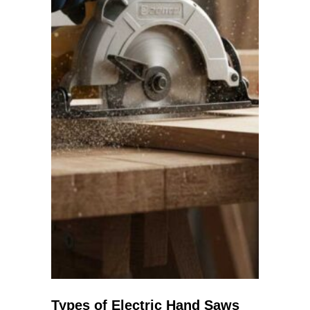
Types of Electric Hand Saws