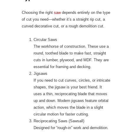
Choosing the right
saw
depends entirely on the type
of cut you need—whether it’s a straight rip cut, a
curved decorative cut, or a rough demolition cut.
Circular Saws
The workhorse of construction. These use a
round, toothed blade to make fast, straight
cuts in lumber, plywood, and MDF. They are
essential for framing and decking.
Jigsaws
If you need to cut curves, circles, or intricate
shapes, the jigsaw is your best friend. It
uses a thin, reciprocating blade that moves
up and down. Modern jigsaws feature orbital
action, which moves the blade in a slight
circular motion for faster cutting.
Reciprocating Saws (Sawsall)
Designed for “rough-in” work and demolition.