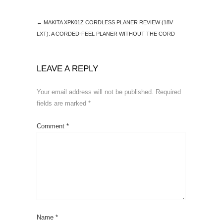
k
←
MAKITA XPK01Z CORDLESS PLANER REVIEW (18V
LXT): A CORDED-FEEL PLANER WITHOUT THE CORD
LEAVE A REPLY
Your email address will not be published.
Required
fields are marked
*
Comment
*
Name
*