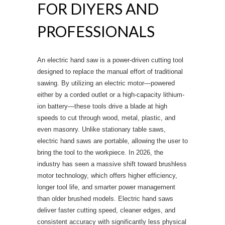
FOR DIYERS AND
PROFESSIONALS
An electric hand saw is a power-driven cutting tool
designed to replace the manual effort of traditional
sawing. By utilizing an electric motor—powered
either by a corded outlet or a high-capacity lithium-
ion battery—these tools drive a blade at high
speeds to cut through wood, metal, plastic, and
even masonry. Unlike stationary table saws,
electric hand saws are portable, allowing the user to
bring the tool to the workpiece. In 2026, the
industry has seen a massive shift toward brushless
motor technology, which offers higher efficiency,
longer tool life, and smarter power management
than older brushed models. Electric hand saws
deliver faster cutting speed, cleaner edges, and
consistent accuracy with significantly less physical