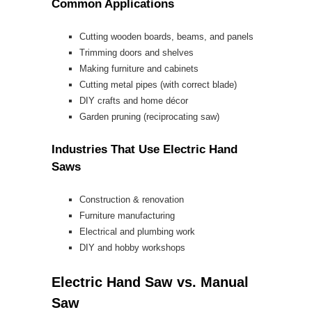
Common Applications
Cutting wooden boards, beams, and panels
Trimming doors and shelves
Making furniture and cabinets
Cutting metal pipes (with correct blade)
DIY crafts and home décor
Garden pruning (reciprocating saw)
Industries That Use Electric Hand
Saws
Construction & renovation
Furniture manufacturing
Electrical and plumbing work
DIY and hobby workshops
Electric Hand Saw vs. Manual
Saw