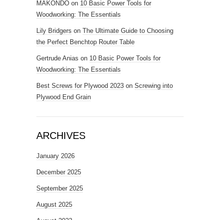
MAKONDO
on
10 Basic Power Tools for
Woodworking: The Essentials
Lily Bridgers
on
The Ultimate Guide to Choosing
the Perfect Benchtop Router Table
Gertrude Anias
on
10 Basic Power Tools for
Woodworking: The Essentials
Best Screws for Plywood 2023
on
Screwing into
Plywood End Grain
ARCHIVES
January 2026
December 2025
September 2025
August 2025