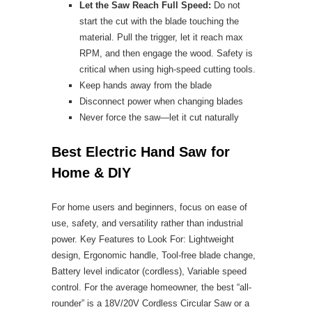
Let the Saw Reach Full Speed:
Do not
start the cut with the blade touching the
material. Pull the trigger, let it reach max
RPM, and then engage the wood. Safety is
critical when using high-speed cutting tools.
Keep hands away from the blade
Disconnect power when changing blades
Never force the saw—let it cut naturally
Best Electric Hand Saw for
Home & DIY
For home users and beginners, focus on ease of
use, safety, and versatility rather than industrial
power. Key Features to Look For: Lightweight
design, Ergonomic handle, Tool-free blade change,
Battery level indicator (cordless), Variable speed
control. For the average homeowner, the best “all-
rounder” is a 18V/20V Cordless Circular Saw or a