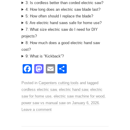
3: Is cordless better than corded electric saw?
4: How long does an electric saw blade last?
5: How often should I replace the blade?
6: Are electric hand saws safe for home use?
7: What size electric saw do I need for DIY
projects?
8: How much does a good electric hand saw
cost?
9: What is “Kickback”?
F
M
E
S
a
a
m
h
Posted in
Carpenters cutting tools
and tagged
c
st
ail
ar
cordless electric saw
,
electric hand saw
,
electric
e
o
e
saw for home use
,
electric saw machine for wood
,
power saw vs manual saw
b
d
on
January 6, 2026
.
Leave a comment
o
o
o
n