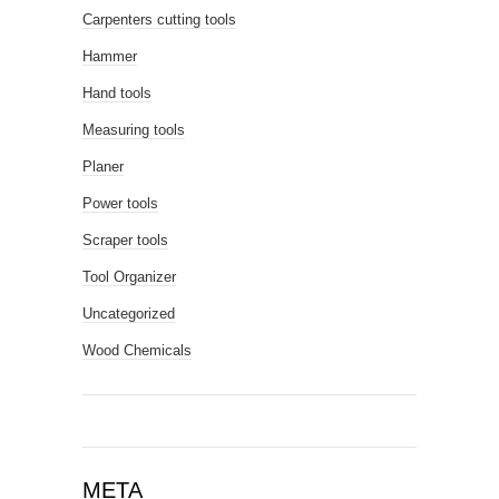
Carpenters cutting tools
Hammer
Hand tools
Measuring tools
Planer
Power tools
Scraper tools
Tool Organizer
Uncategorized
Wood Chemicals
META