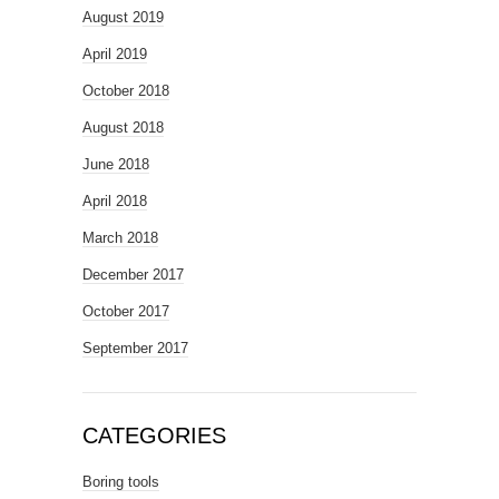
August 2019
April 2019
October 2018
August 2018
June 2018
April 2018
March 2018
December 2017
October 2017
September 2017
CATEGORIES
Boring tools