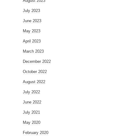
August 2023
July 2023
June 2023
May 2023
April 2023
March 2023
December 2022
October 2022
August 2022
July 2022
June 2022
July 2021
May 2020
February 2020