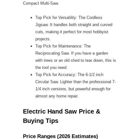
Compact Multi-Saw.
Top Pick for Versatility: The Cordless
Jigsaw. It handles both straight and curved
cuts, making it perfect for most hobbyist
projects.
Top Pick for Maintenance: The
Reciprocating Saw. If you have a garden
with trees or an old shed to tear down, this is
the tool you need.
Top Pick for Accuracy: The 6-1/2 inch
Circular Saw. Lighter than the professional 7-
1/4 inch versions, but powerful enough for
almost any home repair.
Electric Hand Saw Price &
Buying Tips
Price Ranges (2026 Estimates)