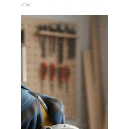
effort.