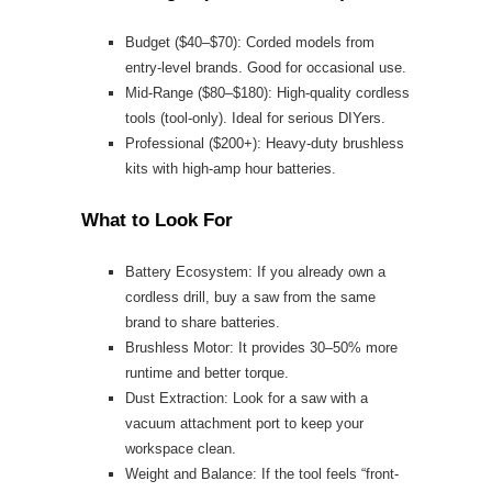
Budget ($40–$70): Corded models from
entry-level brands. Good for occasional use.
Mid-Range ($80–$180): High-quality cordless
tools (tool-only). Ideal for serious DIYers.
Professional ($200+): Heavy-duty brushless
kits with high-amp hour batteries.
What to Look For
Battery Ecosystem: If you already own a
cordless drill, buy a saw from the same
brand to share batteries.
Brushless Motor: It provides 30–50% more
runtime and better torque.
Dust Extraction: Look for a saw with a
vacuum attachment port to keep your
workspace clean.
Weight and Balance: If the tool feels “front-