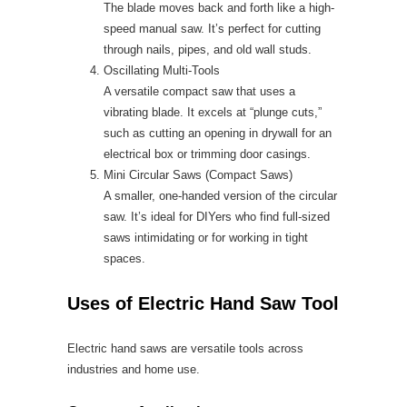
The blade moves back and forth like a high-
speed manual saw. It’s perfect for cutting
through nails, pipes, and old wall studs.
Oscillating Multi-Tools
A versatile compact saw that uses a
vibrating blade. It excels at “plunge cuts,”
such as cutting an opening in drywall for an
electrical box or trimming door casings.
Mini Circular Saws (Compact Saws)
A smaller, one-handed version of the circular
saw. It’s ideal for DIYers who find full-sized
saws intimidating or for working in tight
spaces.
Uses of Electric Hand Saw Tool
Electric hand saws are versatile tools across
industries and home use.