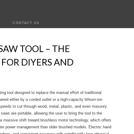
S
CONTACT US
SAW TOOL – THE
 FOR DIYERS AND
ing tool designed to replace the manual effort of traditional
red either by a corded outlet or a high-capacity lithium-ion
 speeds to cut through wood, metal, plastic, and even masonry.
saws are portable, allowing the user to bring the tool to the
 a massive shift toward brushless motor technology, which offers
marter power management than older brushed models. Electric hand
 edges, and consistent accuracy with significantly less physical