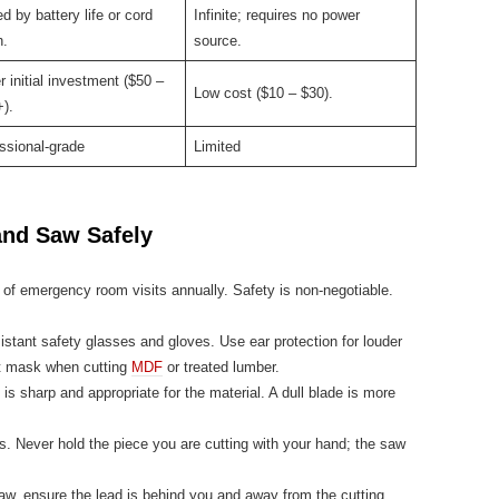
ed by battery life or cord
Infinite; requires no power
h.
source.
r initial investment ($50 –
Low cost ($10 – $30).
).
ssional-grade
Limited
and Saw Safely
of emergency room visits annually. Safety is non-negotiable.
stant safety glasses and gloves. Use ear protection for louder
st mask when cutting
MDF
or treated lumber.
is sharp and appropriate for the material. A dull blade is more
 Never hold the piece you are cutting with your hand; the saw
aw, ensure the lead is behind you and away from the cutting