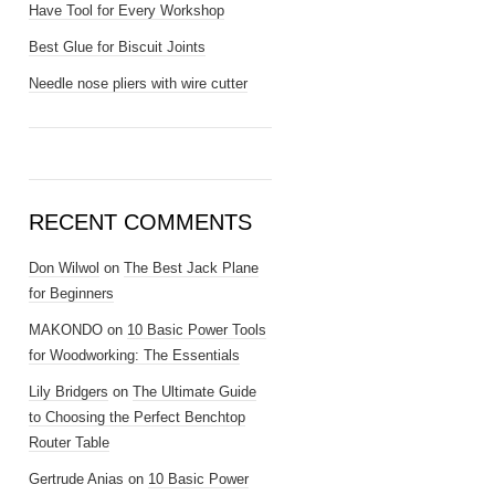
Have Tool for Every Workshop
Best Glue for Biscuit Joints
Needle nose pliers with wire cutter
RECENT COMMENTS
Don Wilwol
on
The Best Jack Plane
for Beginners
MAKONDO
on
10 Basic Power Tools
for Woodworking: The Essentials
Lily Bridgers
on
The Ultimate Guide
to Choosing the Perfect Benchtop
Router Table
Gertrude Anias
on
10 Basic Power