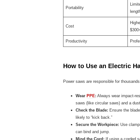
Limit
Portability
lengt
Highe
Cost
$300+
Productivity
Profe
How to Use an Electric H
Power saws are responsible for thousands 
Wear
PPE
:
Always wear impact-resi
saws (like circular saws) and a du
Check the Blade:
Ensure the blade 
likely to “kick back.”
Secure the Workpiece:
Use clamps.
can bind and jump.
Mind the Cord:
If using a corded s