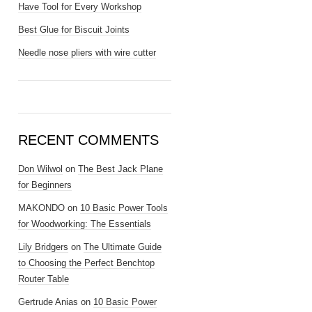
Have Tool for Every Workshop
Best Glue for Biscuit Joints
Needle nose pliers with wire cutter
RECENT COMMENTS
Don Wilwol
on
The Best Jack Plane
for Beginners
MAKONDO
on
10 Basic Power Tools
for Woodworking: The Essentials
Lily Bridgers
on
The Ultimate Guide
to Choosing the Perfect Benchtop
Router Table
Gertrude Anias
on
10 Basic Power