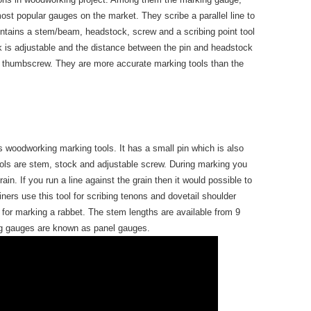
st popular gauges on the market. They scribe a parallel line to
ntains a stem/beam, headstock, screw and a scribing point tool
k is adjustable and the distance between the pin and headstock
e thumbscrew. They are more accurate marking tools than the
 woodworking marking tools. It has a small pin which is also
ools are stem, stock and adjustable screw. During marking you
rain. If you run a line against the grain then it would possible to
iners use this tool for scribing tenons and dovetail shoulder
 for marking a rabbet. The stem lengths are available from 9
ng gauges are known as panel gauges.