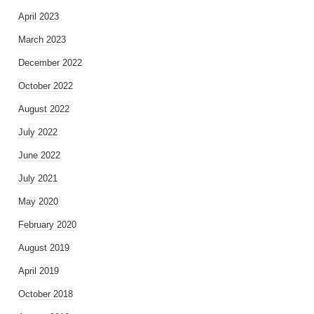
April 2023
March 2023
December 2022
October 2022
August 2022
July 2022
June 2022
July 2021
May 2020
February 2020
August 2019
April 2019
October 2018