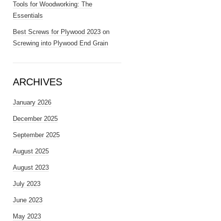
Tools for Woodworking: The
Essentials
Best Screws for Plywood 2023
on
Screwing into Plywood End Grain
ARCHIVES
January 2026
December 2025
September 2025
August 2025
August 2023
July 2023
June 2023
May 2023