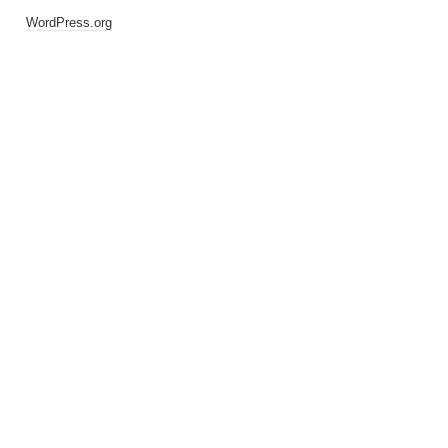
WordPress.org