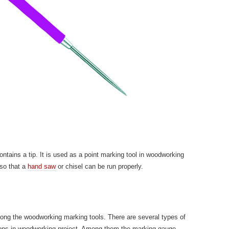
ntains a tip. It is used as a point marking tool in woodworking
 so that a
hand saw
or chisel can be run properly.
mong the woodworking marking tools. There are several types of
tions in woodworking project. Among them the marking gauge,