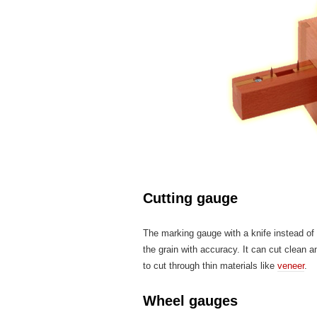
Cutting gauge
The marking gauge with a knife instead of 
the grain with accuracy. It can cut clean a
to cut through thin materials like
veneer
.
Wheel gauges