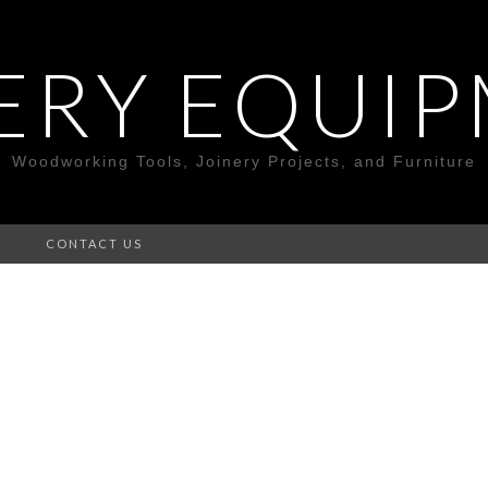
ERY EQUI
Woodworking Tools, Joinery Projects, and Furniture
S
CONTACT US