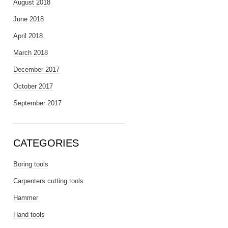
August 2018
June 2018
April 2018
March 2018
December 2017
October 2017
September 2017
CATEGORIES
Boring tools
Carpenters cutting tools
Hammer
Hand tools