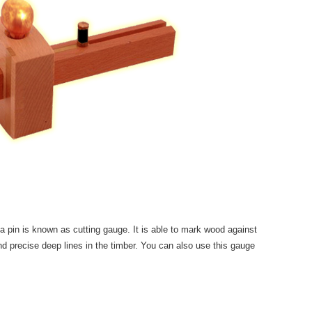
a pin is known as cutting gauge. It is able to mark wood against
nd precise deep lines in the timber. You can also use this gauge