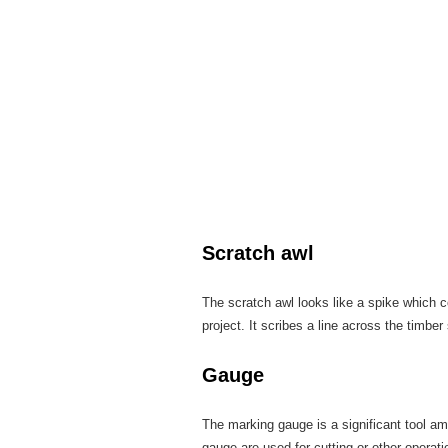
Scratch awl
The scratch awl looks like a spike which co
project. It scribes a line across the timber
Gauge
The marking gauge is a significant tool a
gauge are used for cutting or other opera