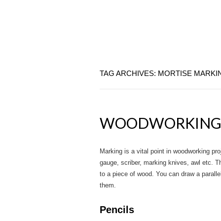
TAG ARCHIVES: MORTISE MARKI
WOODWORKING 
Marking is a vital point in woodworking p
gauge, scriber, marking knives, awl etc. 
to a piece of wood. You can draw a parallel 
them.
Pencils