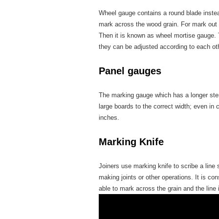
Wheel gauge contains a round blade instead
mark across the wood grain. For mark out
Then it is known as wheel mortise gauge. 
they can be adjusted according to each ot
Panel gauges
The marking gauge which has a longer stem
large boards to the correct width; even in
inches.
Marking Knife
Joiners use marking knife to scribe a line
making joints or other operations. It is co
able to mark across the grain and the line 