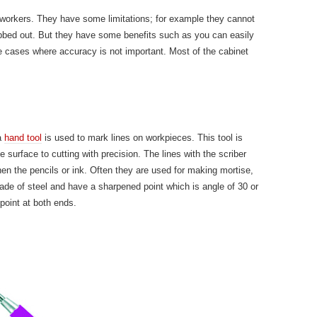
dworkers. They have some limitations; for example they cannot
bbed out. But they have some benefits such as you can easily
se cases where accuracy is not important. Most of the cabinet
 a
hand tool
is used to mark lines on workpieces. This tool is
surface to cutting with precision. The lines with the scriber
en the pencils or ink. Often they are used for making mortise,
ade of steel and have a sharpened point which is angle of 30 or
oint at both ends.