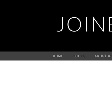
JOIN
HOME
TOOLS
ABOUT U