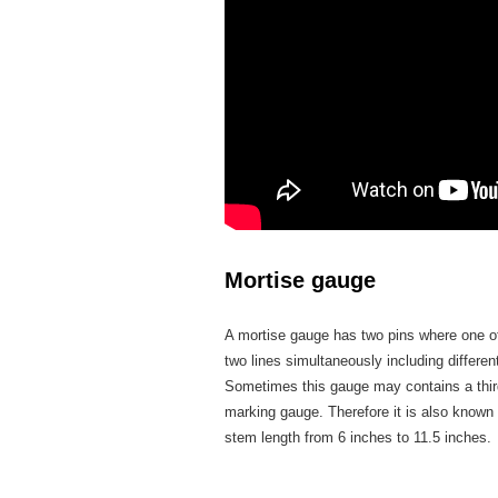
Mortise gauge
A mortise gauge has two pins where one of t
two lines simultaneously including differen
Sometimes this gauge may contains a third 
marking gauge. Therefore it is also known
stem length from 6 inches to 11.5 inches.