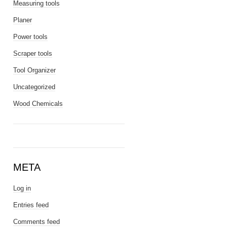
Measuring tools
Planer
Power tools
Scraper tools
Tool Organizer
Uncategorized
Wood Chemicals
META
Log in
Entries feed
Comments feed