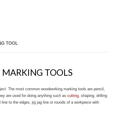
NG TOOL
MARKING TOOLS
roject. The most common woodworking marking tools are pencil,
They are used for doing anything such as
cutting
, shaping, drilling
line to the edges, jig jag line or rounds of a workpiece with