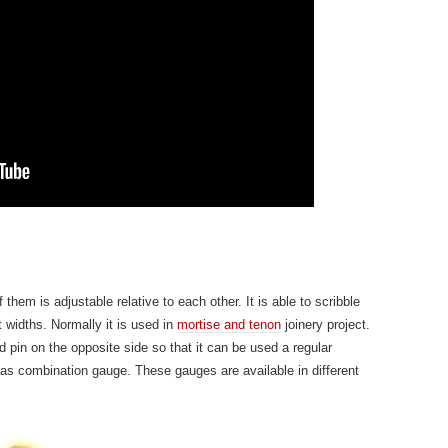
hem is adjustable relative to each other. It is able to scribble
t widths. Normally it is used in
mortise and tenon
joinery project.
pin on the opposite side so that it can be used a regular
 as combination gauge. These gauges are available in different