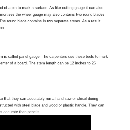
 of a pin to mark a surface. As like cutting gauge it can also
 mortises the wheel gauge may also contains two round blades.
The round blade contains in two separate stems. As a result
her.
 is called panel gauge. The carpenters use these tools to mark
 center of a board. The stem length can be 12 inches to 26
 so that they can accurately run a hand saw or chisel during
nstructed with steel blade and wood or plastic handle. They can
is accurate than pencils.