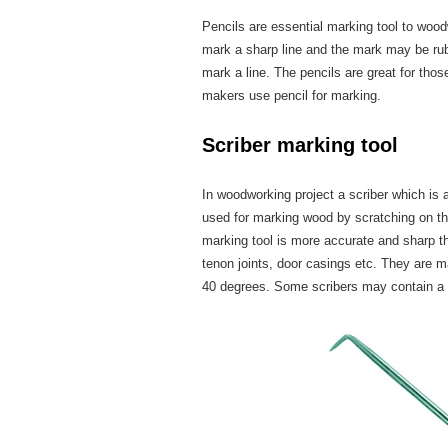
Pencils are essential marking tool to woo
mark a sharp line and the mark may be ru
mark a line. The pencils are great for tho
makers use pencil for marking.
Scriber marking tool
In woodworking project a scriber which is
used for marking wood by scratching on the 
marking tool is more accurate and sharp th
tenon joints, door casings etc. They are m
40 degrees. Some scribers may contain a p