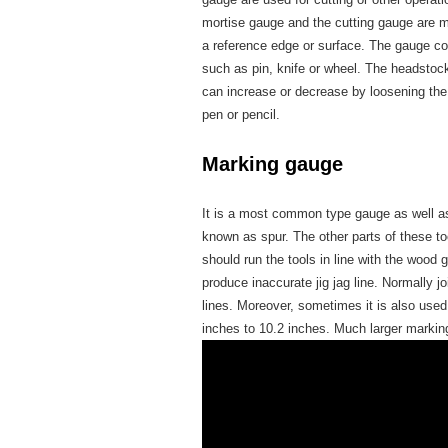
mortise gauge and the cutting gauge are mo
a reference edge or surface. The gauge co
such as pin, knife or wheel. The headstoc
can increase or decrease by loosening th
pen or pencil.
Marking gauge
It is a most common type gauge as well as
known as spur. The other parts of these t
should run the tools in line with the wood g
produce inaccurate jig jag line. Normally jo
lines. Moreover, sometimes it is also used
inches to 10.2 inches. Much larger marki