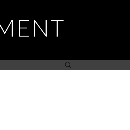
PMENT
Search
for: