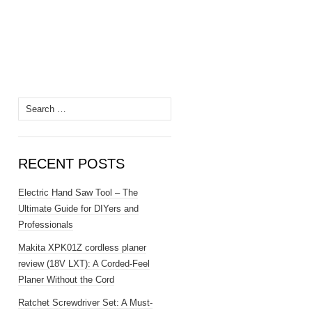
Search
for:
RECENT POSTS
Electric Hand Saw Tool – The
Ultimate Guide for DIYers and
Professionals
Makita XPK01Z cordless planer
review (18V LXT): A Corded-Feel
Planer Without the Cord
Ratchet Screwdriver Set: A Must-