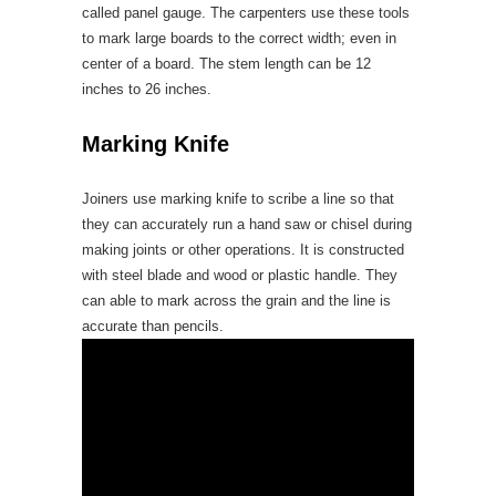
called panel gauge. The carpenters use these tools
to mark large boards to the correct width; even in
center of a board. The stem length can be 12
inches to 26 inches.
Marking Knife
Joiners use marking knife to scribe a line so that
they can accurately run a hand saw or chisel during
making joints or other operations. It is constructed
with steel blade and wood or plastic handle. They
can able to mark across the grain and the line is
accurate than pencils.