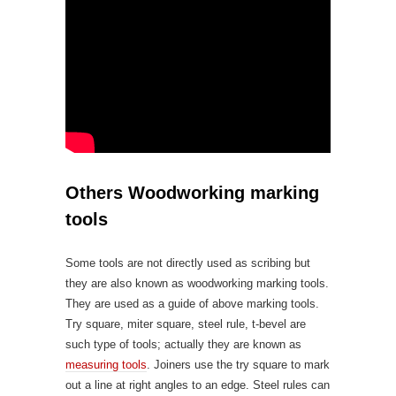
Others Woodworking marking
tools
Some tools are not directly used as scribing but
they are also known as woodworking marking tools.
They are used as a guide of above marking tools.
Try square, miter square, steel rule, t-bevel are
such type of tools; actually they are known as
measuring tools
. Joiners use the try square to mark
out a line at right angles to an edge. Steel rules can