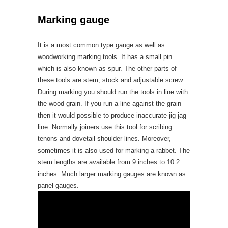
Marking gauge
It is a most common type gauge as well as
woodworking marking tools. It has a small pin
which is also known as spur. The other parts of
these tools are stem, stock and adjustable screw.
During marking you should run the tools in line with
the wood grain. If you run a line against the grain
then it would possible to produce inaccurate jig jag
line. Normally joiners use this tool for scribing
tenons and dovetail shoulder lines. Moreover,
sometimes it is also used for marking a rabbet. The
stem lengths are available from 9 inches to 10.2
inches. Much larger marking gauges are known as
panel gauges.