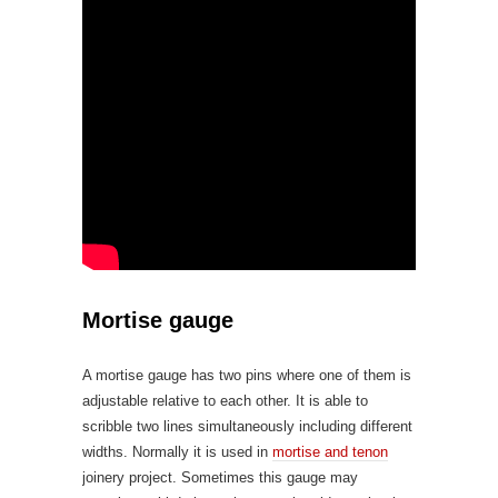
Mortise gauge
A mortise gauge has two pins where one of them is
adjustable relative to each other. It is able to
scribble two lines simultaneously including different
widths. Normally it is used in
mortise and tenon
joinery project. Sometimes this gauge may