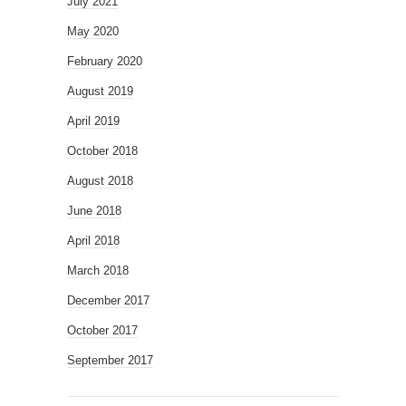
July 2021
May 2020
February 2020
August 2019
April 2019
October 2018
August 2018
June 2018
April 2018
March 2018
December 2017
October 2017
September 2017