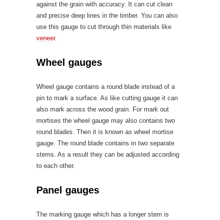
against the grain with accuracy. It can cut clean
and precise deep lines in the timber. You can also
use this gauge to cut through thin materials like
veneer
.
Wheel gauges
Wheel gauge contains a round blade instead of a
pin to mark a surface. As like cutting gauge it can
also mark across the wood grain. For mark out
mortises the wheel gauge may also contains two
round blades. Then it is known as wheel mortise
gauge. The round blade contains in two separate
stems. As a result they can be adjusted according
to each other.
Panel gauges
The marking gauge which has a longer stem is