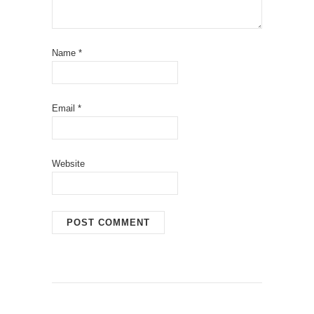
Name
*
Email
*
Website