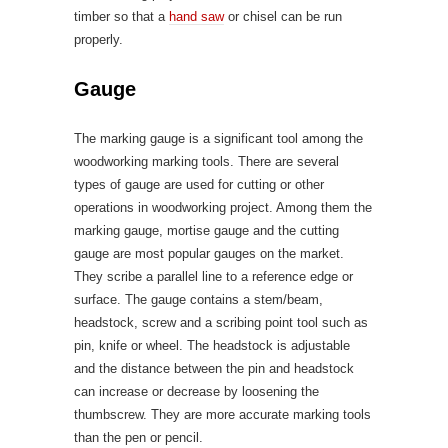
timber so that a
hand saw
or chisel can be run
properly.
Gauge
The marking gauge is a significant tool among the
woodworking marking tools. There are several
types of gauge are used for cutting or other
operations in woodworking project. Among them the
marking gauge, mortise gauge and the cutting
gauge are most popular gauges on the market.
They scribe a parallel line to a reference edge or
surface. The gauge contains a stem/beam,
headstock, screw and a scribing point tool such as
pin, knife or wheel. The headstock is adjustable
and the distance between the pin and headstock
can increase or decrease by loosening the
thumbscrew. They are more accurate marking tools
than the pen or pencil.