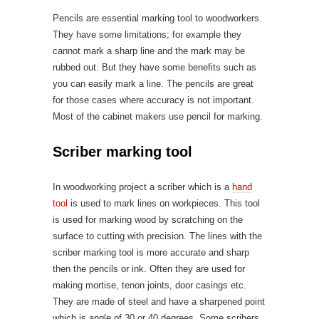
Pencils are essential marking tool to woodworkers.
They have some limitations; for example they
cannot mark a sharp line and the mark may be
rubbed out. But they have some benefits such as
you can easily mark a line. The pencils are great
for those cases where accuracy is not important.
Most of the cabinet makers use pencil for marking.
Scriber marking tool
In woodworking project a scriber which is a
hand
tool
is used to mark lines on workpieces. This tool
is used for marking wood by scratching on the
surface to cutting with precision. The lines with the
scriber marking tool is more accurate and sharp
then the pencils or ink. Often they are used for
making mortise, tenon joints, door casings etc.
They are made of steel and have a sharpened point
which is angle of 30 or 40 degrees. Some scribers