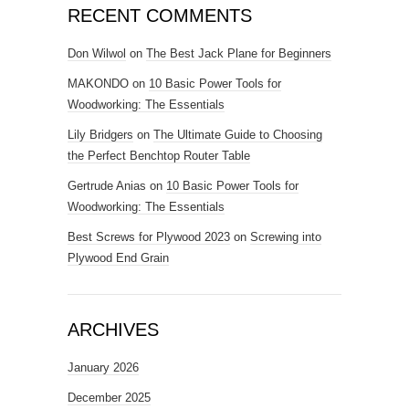
RECENT COMMENTS
Don Wilwol
on
The Best Jack Plane for Beginners
MAKONDO
on
10 Basic Power Tools for
Woodworking: The Essentials
Lily Bridgers
on
The Ultimate Guide to Choosing
the Perfect Benchtop Router Table
Gertrude Anias
on
10 Basic Power Tools for
Woodworking: The Essentials
Best Screws for Plywood 2023
on
Screwing into
Plywood End Grain
ARCHIVES
January 2026
December 2025