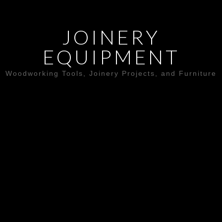
JOINERY
EQUIPMENT
Woodworking Tools, Joinery Projects, and Furniture