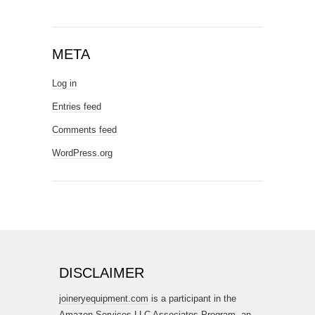
META
Log in
Entries feed
Comments feed
WordPress.org
DISCLAIMER
joineryequipment.com
is a participant in the
Amazon Services LLC Associates Program, an