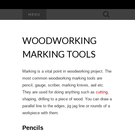
Search
MENU
for:
WOODWORKING
MARKING TOOLS
Marking is a vital point in woodworking project. The
most common woodworking marking tools are
pencil, gauge, scriber, marking knives, awl etc.
They are used for doing anything such as
cutting
,
shaping, drilling to a piece of wood. You can draw a
parallel line to the edges, jig jag line or rounds of a
workpiece with them.
Pencils