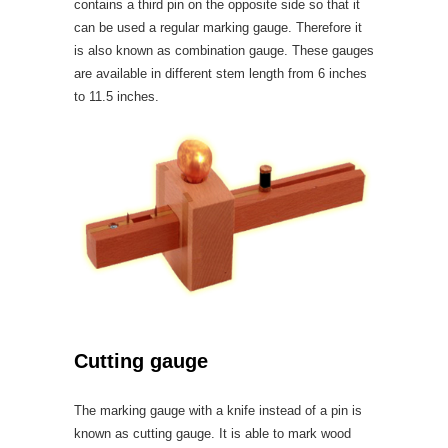
contains a third pin on the opposite side so that it
can be used a regular marking gauge. Therefore it
is also known as combination gauge. These gauges
are available in different stem length from 6 inches
to 11.5 inches.
Cutting gauge
The marking gauge with a knife instead of a pin is
known as cutting gauge. It is able to mark wood