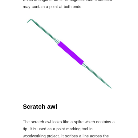
may contain a point at both ends.
Scratch awl
The scratch awl looks like a spike which contains a
tip. It is used as a point marking tool in
woodworking project. It scribes a line across the