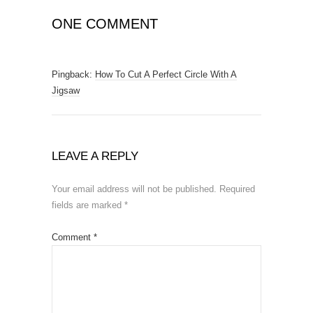
ONE COMMENT
Pingback:
How To Cut A Perfect Circle With A
Jigsaw
LEAVE A REPLY
Your email address will not be published.
Required
fields are marked
*
Comment
*