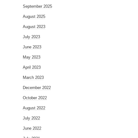
September 2025
August 2025
August 2023
July 2023
June 2023
May 2023
April 2023
March 2023
December 2022
October 2022
August 2022
July 2022
June 2022