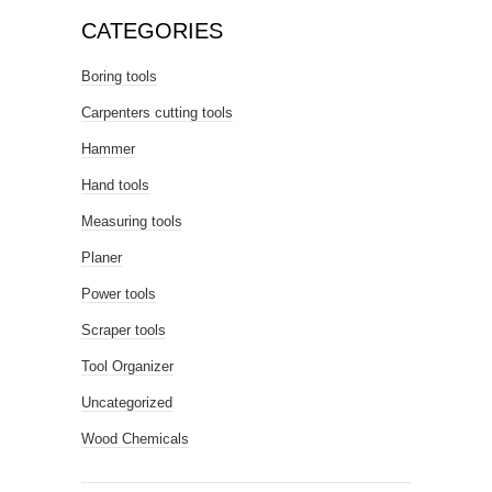
CATEGORIES
Boring tools
Carpenters cutting tools
Hammer
Hand tools
Measuring tools
Planer
Power tools
Scraper tools
Tool Organizer
Uncategorized
Wood Chemicals