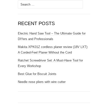
Search
for:
RECENT POSTS
Electric Hand Saw Tool – The Ultimate Guide for
DIYers and Professionals
Makita XPK01Z cordless planer review (18V LXT):
A Corded-Feel Planer Without the Cord
Ratchet Screwdriver Set: A Must-Have Tool for
Every Workshop
Best Glue for Biscuit Joints
Needle nose pliers with wire cutter