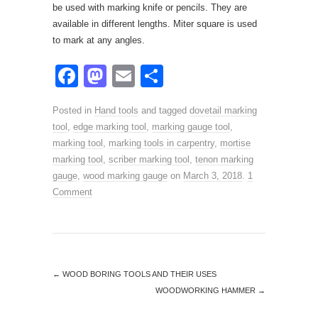
be used with marking knife or pencils. They are
available in different lengths. Miter square is used
to mark at any angles.
F
M
E
S
a
a
m
h
Posted in
Hand tools
and tagged
dovetail marking
c
st
ail
ar
tool
,
edge marking tool
,
marking gauge tool
,
e
o
e
marking tool
,
marking tools in carpentry
,
mortise
marking tool
b
,
d
scriber marking tool
,
tenon marking
gauge
,
wood marking gauge
on
March 3, 2018
.
1
o
o
Comment
o
n
k
←
WOOD BORING TOOLS AND THEIR USES
WOODWORKING HAMMER
→